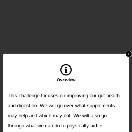
x
Overview
This challenge focuses on improving our gut health
and digestion. We will go over what supplements
may help and which may not. We will also go
through what we can do to physically aid in