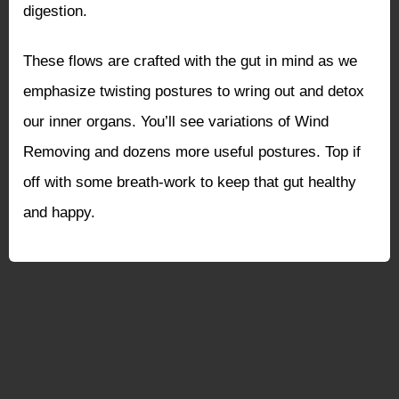
digestion.
These flows are crafted with the gut in mind as we
emphasize twisting postures to wring out and detox
our inner organs. You’ll see variations of Wind
Removing and dozens more useful postures. Top if
off with some breath-work to keep that gut healthy
and happy.