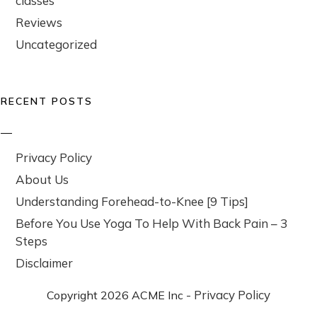
classes
Reviews
Uncategorized
RECENT POSTS
Privacy Policy
About Us
Understanding Forehead-to-Knee [9 Tips]
Before You Use Yoga To Help With Back Pain – 3
Steps
Disclaimer
Privacy Policy
Copyright 2026 ACME Inc -