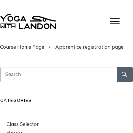
Course Home Page
Apprentice registration page
CATEGORIES
Class Selector