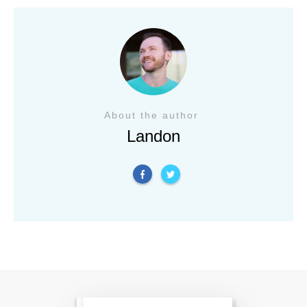
About the author
Landon