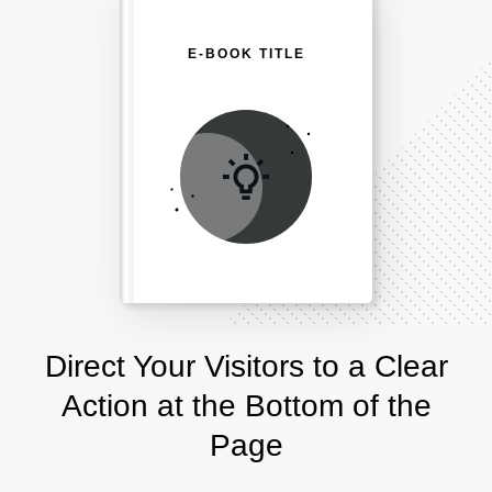
E-BOOK TITLE
Direct Your Visitors to a Clear
Action at the Bottom of the
Page