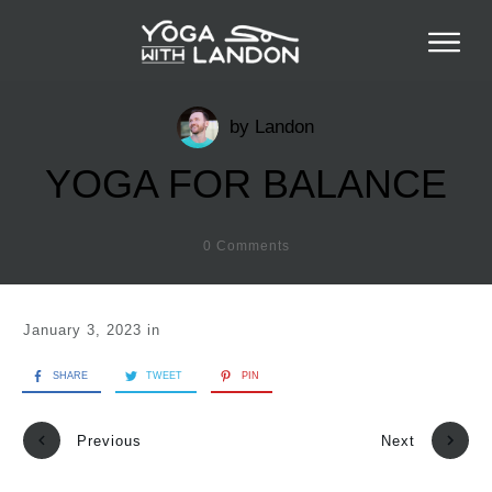
by
Landon
YOGA FOR BALANCE
0
Comments
January 3, 2023
in
SHARE
TWEET
PIN
Previous
Next