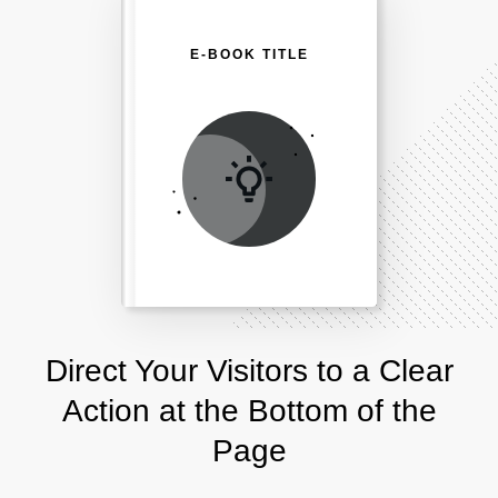
E-BOOK TITLE
Direct Your Visitors to a Clear
Action at the Bottom of the
Page