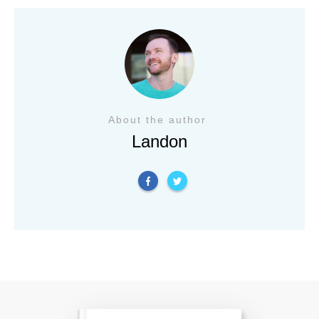
About the author
Landon