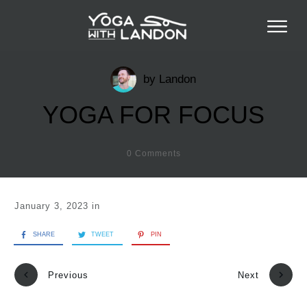
by
Landon
YOGA FOR FOCUS
0
Comments
January 3, 2023
in
SHARE
TWEET
PIN
Previous
Next