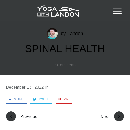
by
Landon
SPINAL HEALTH
0
Comments
December 13, 2022
in
SHARE
TWEET
PIN
Previous
Next