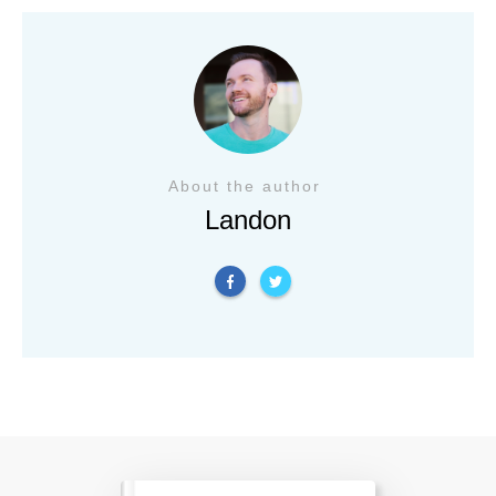
About the author
Landon