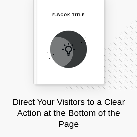
E-BOOK TITLE
Direct Your Visitors to a Clear
Action at the Bottom of the
Page