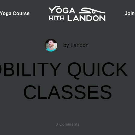
 Yoga Course
Join
by
Landon
BILITY QUICK 
CLASSES
0
Comments