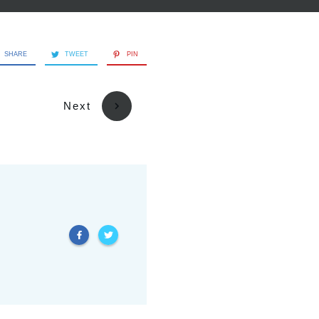
SHARE
TWEET
PIN
Next