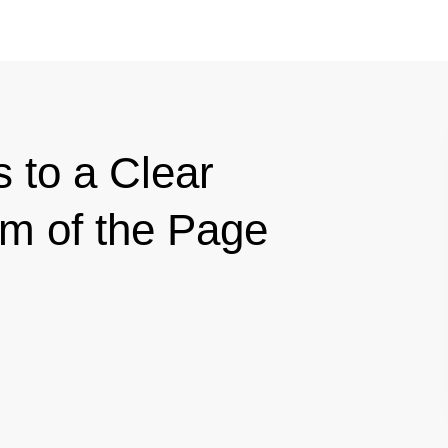
s to a Clear
om of the Page