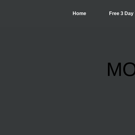
Home
Free 3 Day
MO