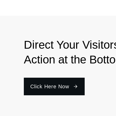
Direct Your Visitor
Action at the Bott
Click Here Now