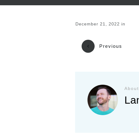
December 21, 2022
in
Previous
About
La