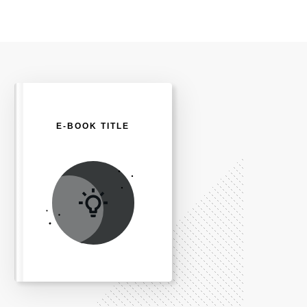
E-BOOK TITLE