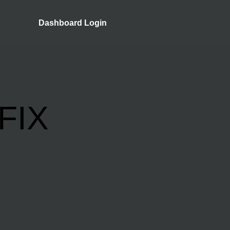
Dashboard Login
FIX