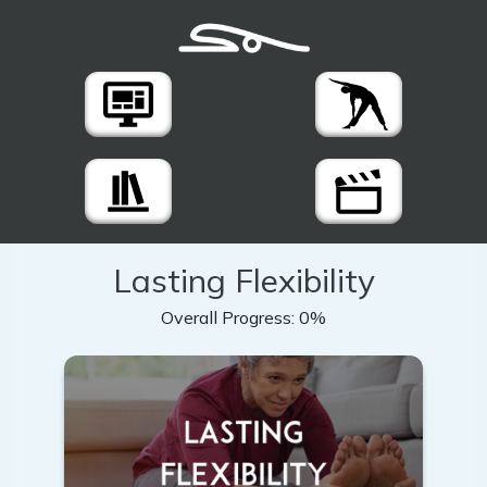
Lasting Flexibility
Overall Progress:
0%