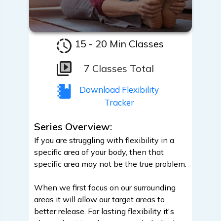
15 - 20 Min Classes
7 Classes Total
Download Flexibility
Tracker
Series Overview:
If you are struggling with flexibility in a
specific area of your body, then that
specific area may not be the true problem.
When we first focus on our surrounding
areas it will allow our target areas to
better release. For lasting flexibility it's