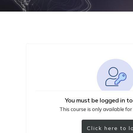
You must be logged in to
This course is only available for
Click here to l