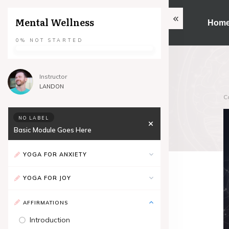
Mental Wellness
Hom
0%
NOT STARTED
Instructor
LANDON
C
NO LABEL
Basic Module Goes Here
YOGA FOR ANXIETY
YOGA FOR JOY
AFFIRMATIONS
Introduction