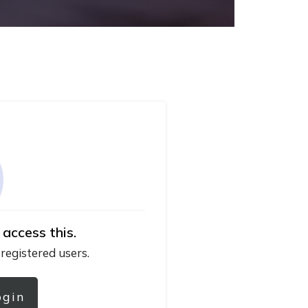
 access this.
 registered users.
ogin