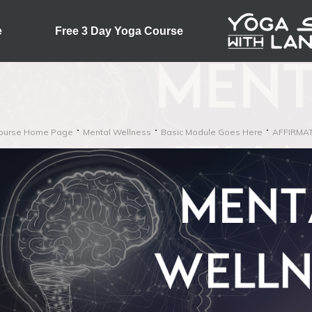
e
Free 3 Day Yoga Course
ourse Home Page
Mental Wellness
Basic Module Goes Here
AFFIRMA