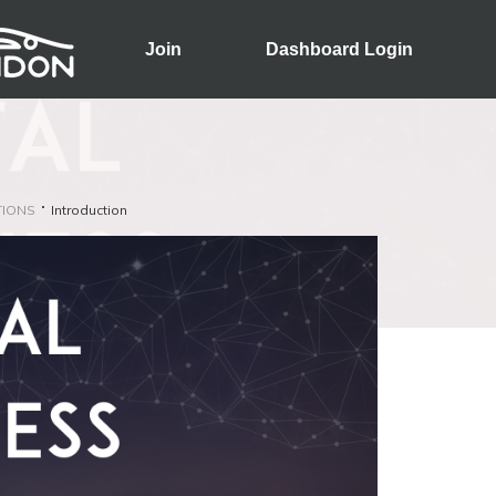
Join
Dashboard Login
TIONS
Introduction