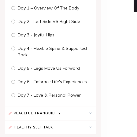
Day 1 – Overview Of The Body
Day 2 - Left Side VS Right Side
Day 3 - Joyful Hips
Day 4 - Flexible Spine & Supported
Back
Day 5 - Legs Move Us Forward
Day 6 - Embrace Life's Experiences
Day 7 - Love & Personal Power
PEACEFUL TRANQUILITY
HEALTHY SELF TALK