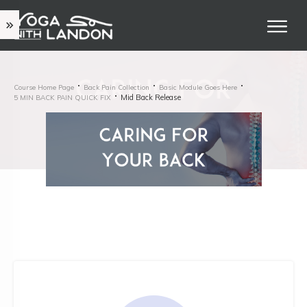
Course Home Page
Back Pain Collection
Basic Module Goes Here
Mid Back Release
5 MIN BACK PAIN QUICK FIX