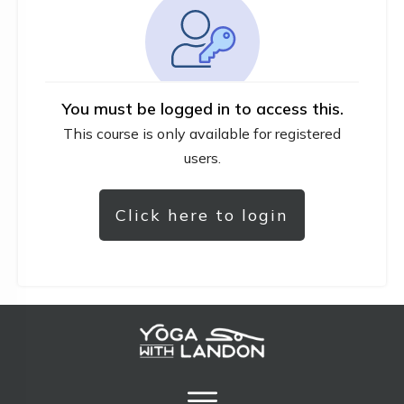
You must be logged in to access this.
This course is only available for registered
users.
Click here to login