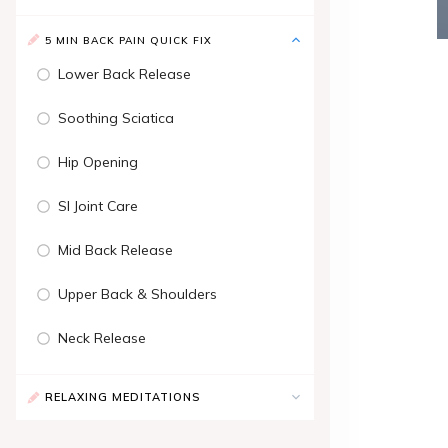
5 MIN BACK PAIN QUICK FIX
Lower Back Release
Soothing Sciatica
Hip Opening
SI Joint Care
Mid Back Release
Upper Back & Shoulders
Neck Release
RELAXING MEDITATIONS