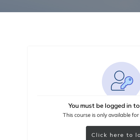
You must be logged in to
This course is only available for
Click here to l