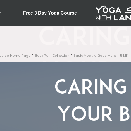
e
Free 3 Day Yoga Course
ourse Home Page
Back Pain Collection
Basic Module Goes Here
5 MIN