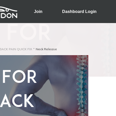
Join
Dashboard Login
 BACK PAIN QUICK FIX
Neck Release