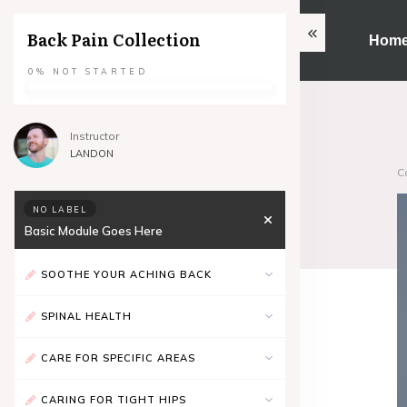
Back Pain Collection
Hom
0%
NOT STARTED
Instructor
LANDON
C
NO LABEL
Basic Module Goes Here
SOOTHE YOUR ACHING BACK
SPINAL HEALTH
CARE FOR SPECIFIC AREAS
CARING FOR TIGHT HIPS