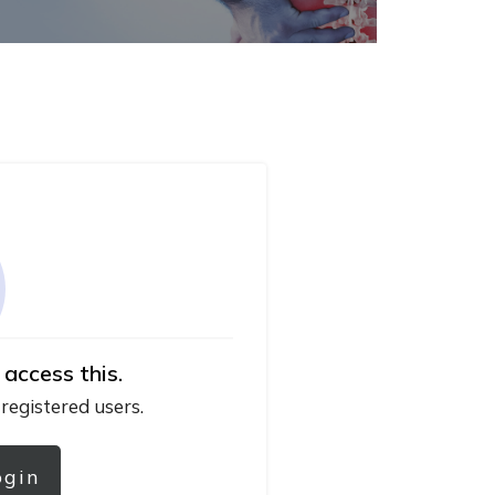
 access this.
 registered users.
ogin