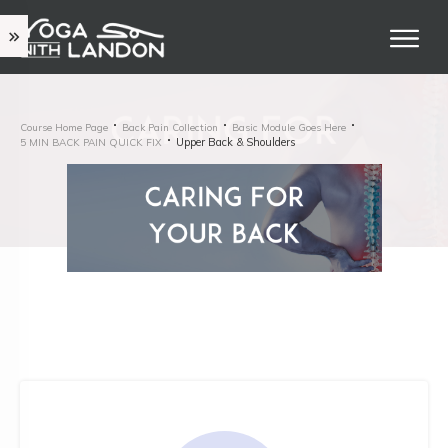
Course Home Page
Back Pain Collection
Basic Module Goes Here
Upper Back & Shoulders
5 MIN BACK PAIN QUICK FIX