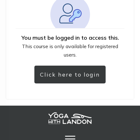
You must be logged in to access this.
This course is only available for registered
users.
Click here to login