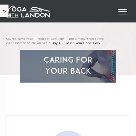
Course Home Page
Yoga For Back Pain
Basic Module Goes Here
Day 4 – Loosen Your Upper Back
CARE FOR SPECIFIC AREAS