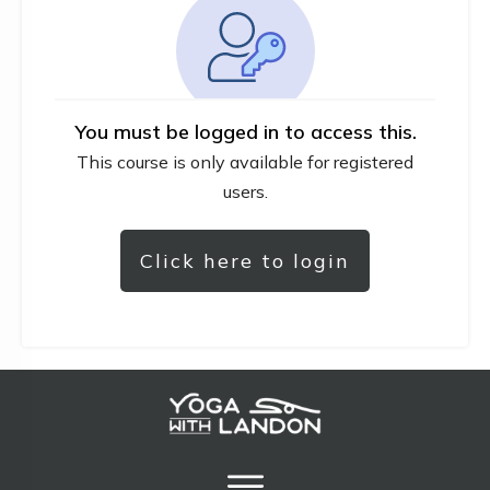
You must be logged in to access this.
This course is only available for registered
users.
Click here to login