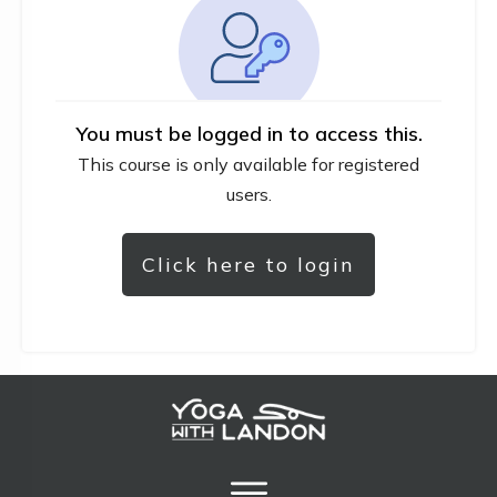
You must be logged in to access this.
This course is only available for registered
users.
Click here to login