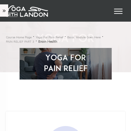
Course Home Page
Yoga For Pain Relief
Basic Module Goes Here
Brain Health
PAIN RELIEF PART 3