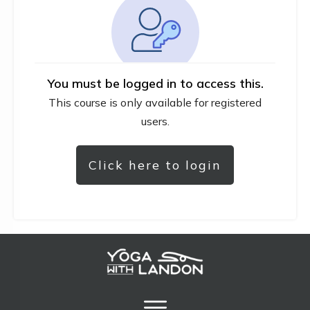
You must be logged in to access this.
This course is only available for registered
users.
Click here to login