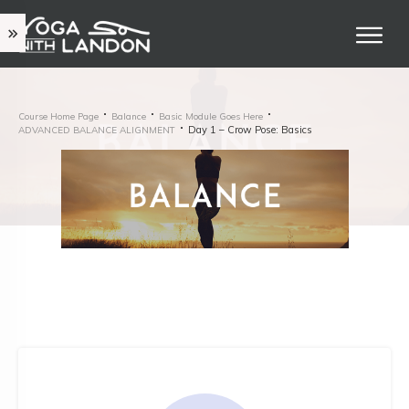
Course Home Page
Balance
Basic Module Goes Here
Day 1 – Crow Pose: Basics
ADVANCED BALANCE ALIGNMENT