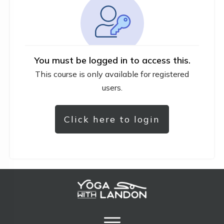
You must be logged in to access this.
This course is only available for registered
users.
Click here to login