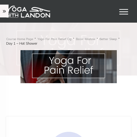
Course Home Page
Yoga For Pain Relief Og
Basic Module
Better Sleep
Day 1 – Hot Shower