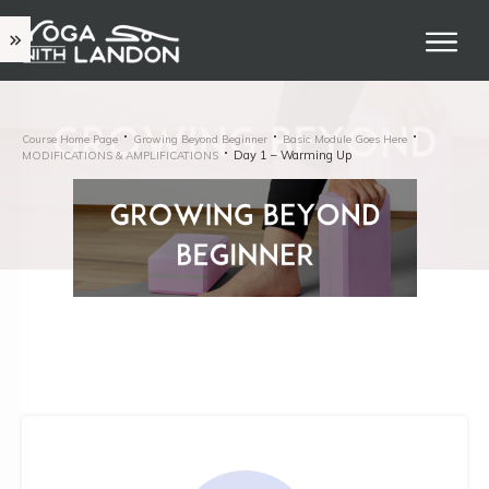
Course Home Page
Growing Beyond Beginner
Basic Module Goes Here
Day 1 – Warming Up
MODIFICATIONS & AMPLIFICATIONS