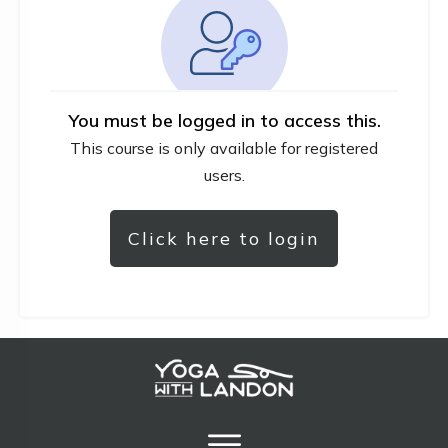
You must be logged in to access this.
This course is only available for registered
users.
Click here to login