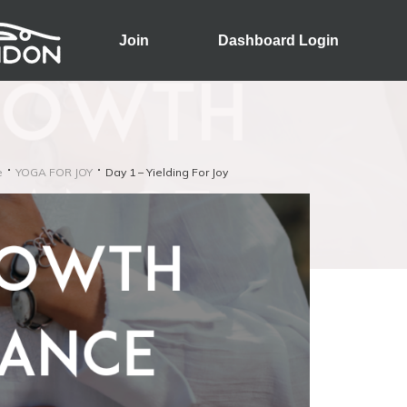
Join
Dashboard Login
e
YOGA FOR JOY
Day 1 – Yielding For Joy