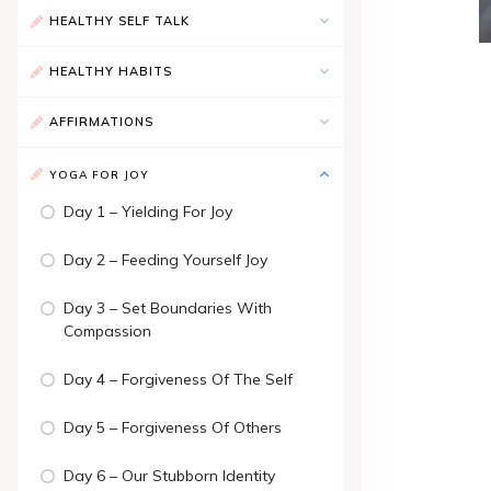
HEALTHY SELF TALK
HEALTHY HABITS
AFFIRMATIONS
YOGA FOR JOY
Day 1 – Yielding For Joy
Day 2 – Feeding Yourself Joy
Day 3 – Set Boundaries With
Compassion
Day 4 – Forgiveness Of The Self
Day 5 – Forgiveness Of Others
Day 6 – Our Stubborn Identity