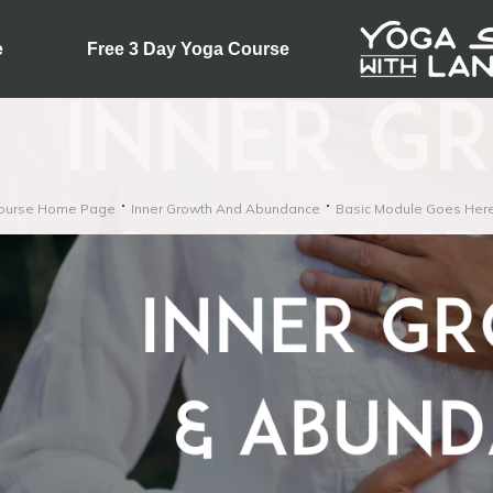
e
Free 3 Day Yoga Course
ourse Home Page
Inner Growth And Abundance
Basic Module Goes Her