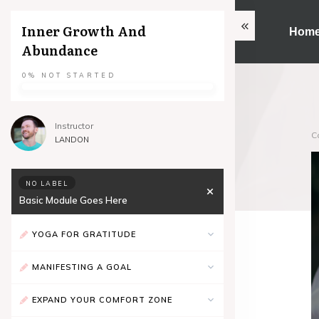
Inner Growth And
Hom
Abundance
0%
NOT STARTED
Instructor
C
LANDON
NO LABEL
Basic Module Goes Here
YOGA FOR GRATITUDE
MANIFESTING A GOAL
EXPAND YOUR COMFORT ZONE