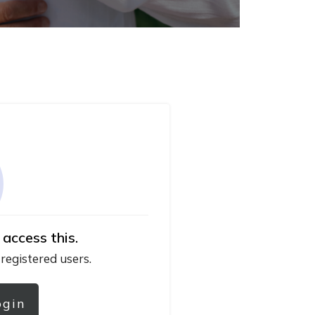
 access this.
 registered users.
ogin