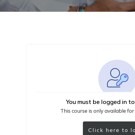
You must be logged in to
This course is only available for
Click here to l