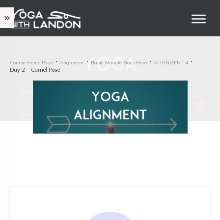
Course Home Page
Alignment
Basic Module Goes Here
ALIGNMENT 4
Day 2 – Camel Pose