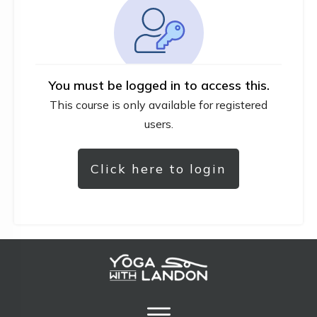
You must be logged in to access this.
This course is only available for registered
users.
Click here to login