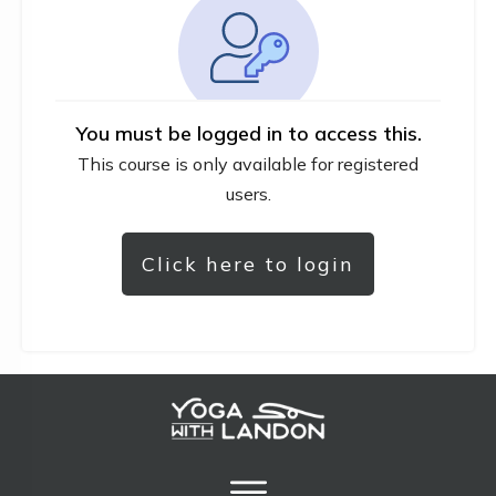
You must be logged in to access this.
This course is only available for registered
users.
Click here to login