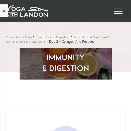
Course Home Page
Immunity And Digestion
Basic Module Goes Here
Day 2 – Collagen And Peptides
GUT HEALTH & DIGESTION