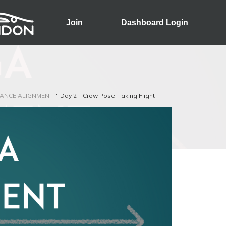
Join
Dashboard Login
ANCE ALIGNMENT
Day 2 – Crow Pose: Taking Flight