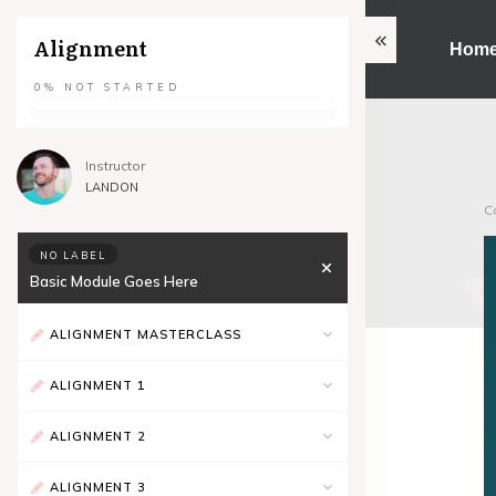
Alignment
Hom
0%
NOT STARTED
Instructor
LANDON
C
NO LABEL
Basic Module Goes Here
ALIGNMENT MASTERCLASS
ALIGNMENT 1
ALIGNMENT 2
ALIGNMENT 3