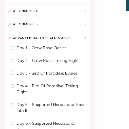
ALIGNMENT 4
ALIGNMENT 5
ADVANCED BALANCE ALIGNMENT
Day 1 - Crow Pose: Basics
Day 2 – Crow Pose: Taking Flight
Day 3 - Bird Of Paradise: Basics
Day 4 – Bird Of Paradise: Taking
Flight
Day 5 – Supported Headstand: Ease
Into It
Day 6 – Supported Headstand: