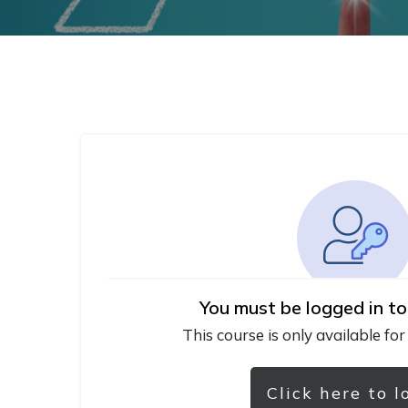
You must be logged in to
This course is only available for
Click here to l