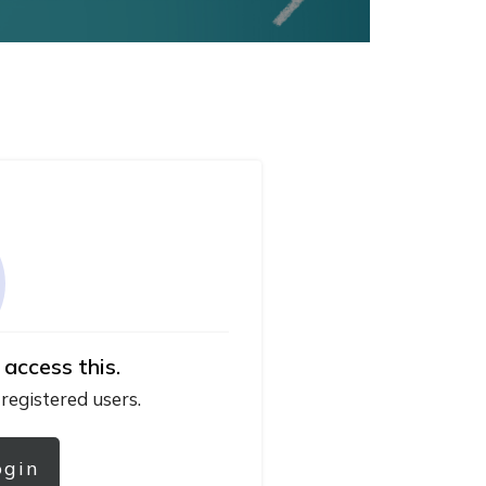
 access this.
 registered users.
ogin