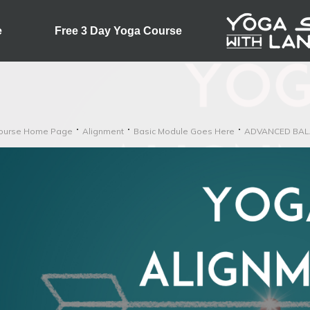
e
Free 3 Day Yoga Course
ourse Home Page
Alignment
Basic Module Goes Here
ADVANCED BAL