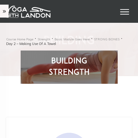
Course Home Page
Strength
Basic Module Goes Here
STRONG BONES
Day 2 – Making Use Of A Towel