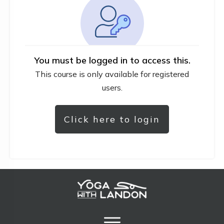
You must be logged in to access this.
This course is only available for registered
users.
Click here to login