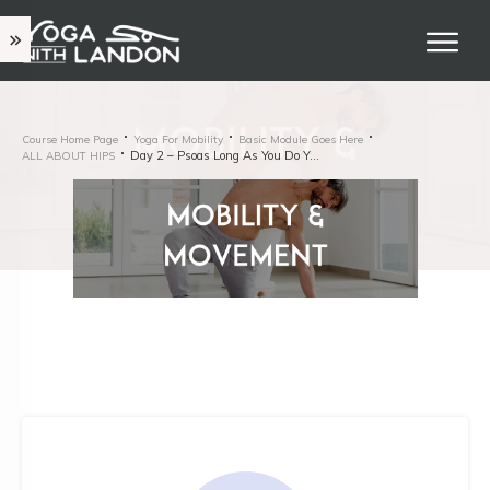
Course Home Page
Yoga For Mobility
Basic Module Goes Here
Day 2 – Psoas Long As You Do Yoga
ALL ABOUT HIPS