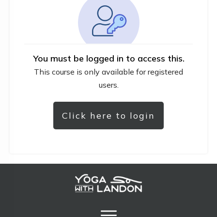
You must be logged in to access this.
This course is only available for registered
users.
Click here to login