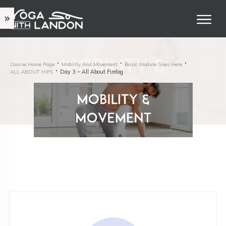
Course Home Page
Mobility And Movement
Basic Module Goes Here
Day 3 – All About Firelog
ALL ABOUT HIPS