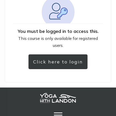
You must be logged in to access this.
This course is only available for registered
users.
Click here to login