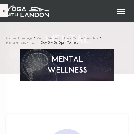
Course Home Page
Mental Wellness
Basic Module Goes Here
Day 3 – Be Open To Help
HEALTHY SELF TALK