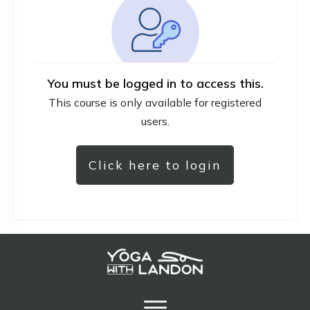
You must be logged in to access this.
This course is only available for registered
users.
Click here to login