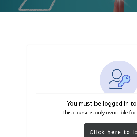
You must be logged in to
This course is only available for
Click here to l