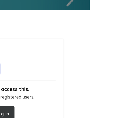
 access this.
 registered users.
ogin