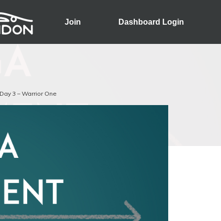
Join
Dashboard Login
Day 3 – Warrior One