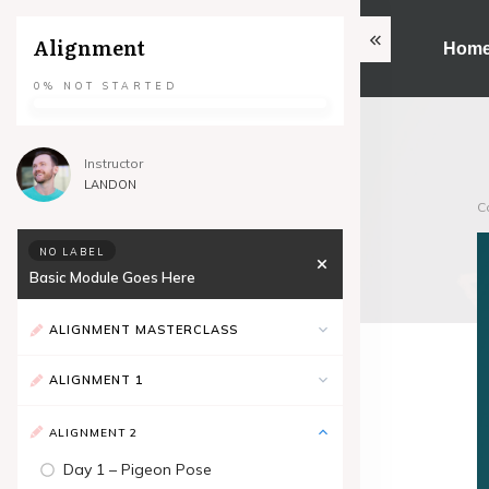
Alignment
Hom
0%
NOT STARTED
Instructor
LANDON
C
NO LABEL
Basic Module Goes Here
ALIGNMENT MASTERCLASS
ALIGNMENT 1
ALIGNMENT 2
Day 1 – Pigeon Pose