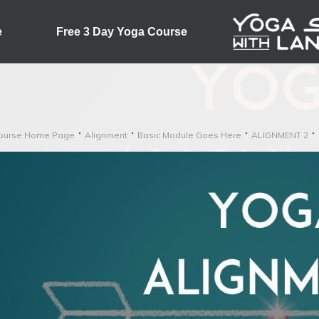
e
Free 3 Day Yoga Course
ourse Home Page
Alignment
Basic Module Goes Here
ALIGNMENT 2