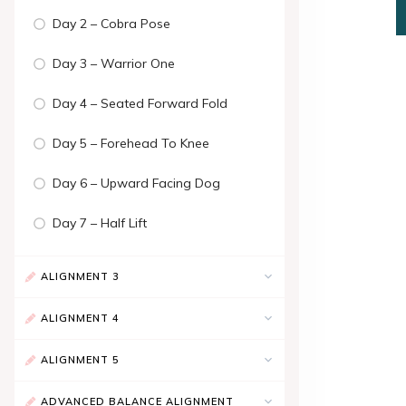
Day 2 – Cobra Pose
Day 3 – Warrior One
Day 4 – Seated Forward Fold
Day 5 – Forehead To Knee
Day 6 – Upward Facing Dog
Day 7 – Half Lift
ALIGNMENT 3
ALIGNMENT 4
ALIGNMENT 5
ADVANCED BALANCE ALIGNMENT