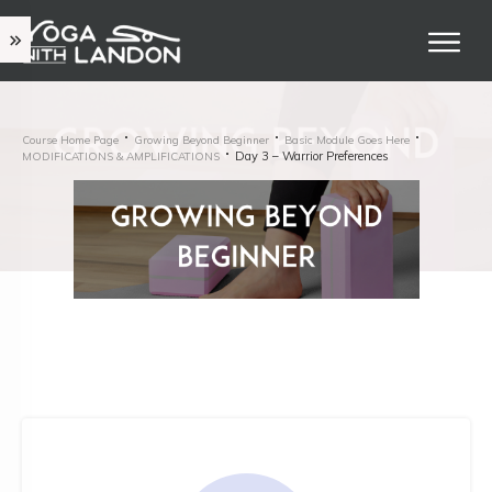
Course Home Page
Growing Beyond Beginner
Basic Module Goes Here
Day 3 – Warrior Preferences
MODIFICATIONS & AMPLIFICATIONS