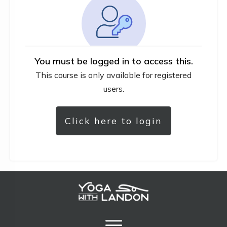
You must be logged in to access this.
This course is only available for registered
users.
Click here to login