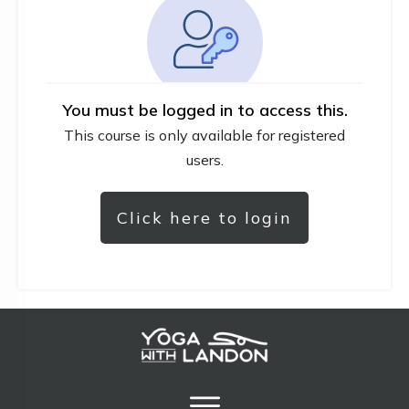
You must be logged in to access this.
This course is only available for registered
users.
Click here to login