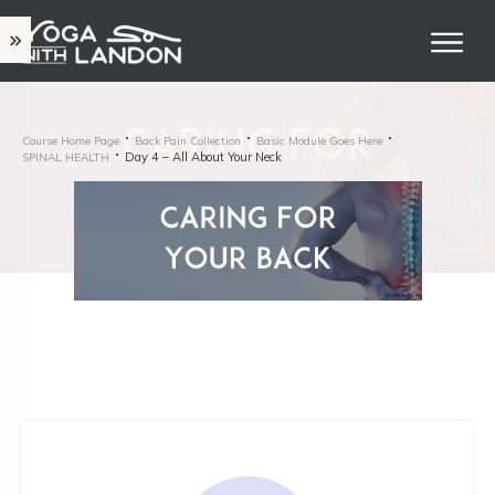
Course Home Page
Back Pain Collection
Basic Module Goes Here
Day 4 – All About Your Neck
SPINAL HEALTH