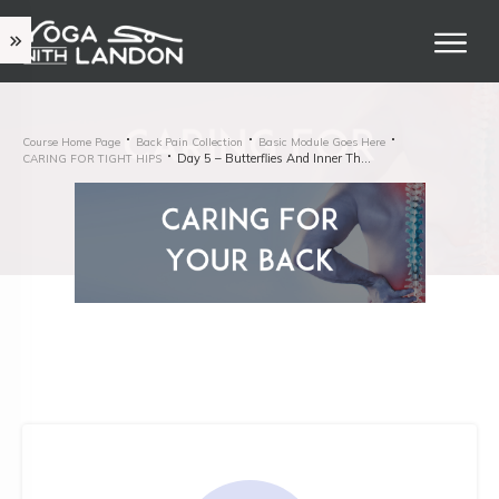
Course Home Page
Back Pain Collection
Basic Module Goes Here
Day 5 – Butterflies And Inner Thighs
CARING FOR TIGHT HIPS