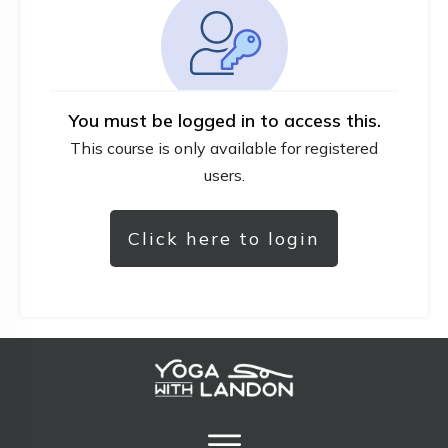
You must be logged in to access this.
This course is only available for registered
users.
Click here to login