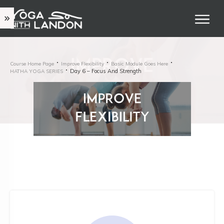
Course Home Page
Improve Flexibility
Basic Module Goes Here
Day 6 – Focus And Strength
HATHA YOGA SERIES