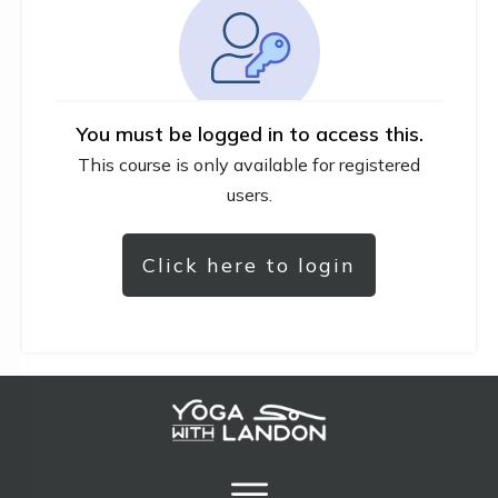
You must be logged in to access this.
This course is only available for registered
users.
Click here to login