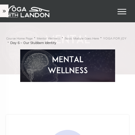
Course Home Page
Mental Wellness
Basic Module Goes Here
YOGA FOR JOY
Day 6 – Our Stubborn Identity