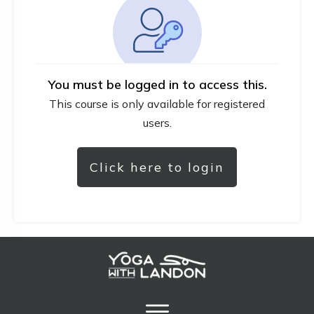
You must be logged in to access this.
This course is only available for registered
users.
Click here to login