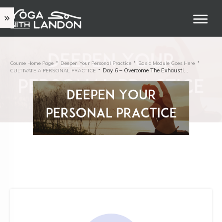
Course Home Page
Deepen Your Personal Practice
Basic Module Goes Here
Day 6 – Overcome The Exhaustion Twinge
CULTIVATE A PERSONAL PRACTICE