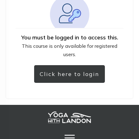
You must be logged in to access this.
This course is only available for registered
users.
Click here to login