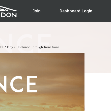
Join
Dashboard Login
CE
Day 7 – Balance Through Transitions