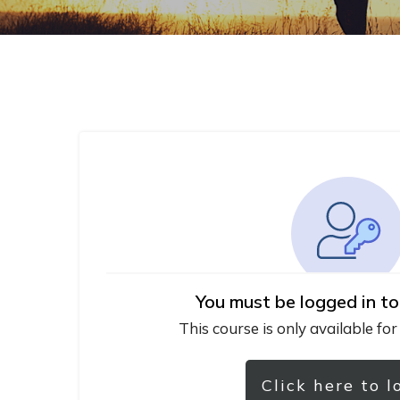
You must be logged in to
This course is only available for
Click here to l