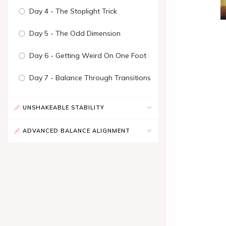
Day 4 - The Stoplight Trick
Day 5 - The Odd Dimension
Day 6 - Getting Weird On One Foot
Day 7 - Balance Through Transitions
UNSHAKEABLE STABILITY
ADVANCED BALANCE ALIGNMENT