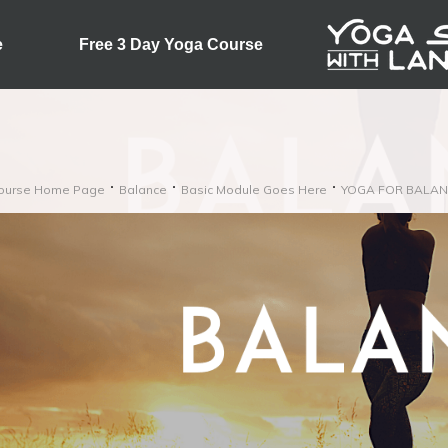
e
Free 3 Day Yoga Course
ourse Home Page
Balance
Basic Module Goes Here
YOGA FOR BALAN