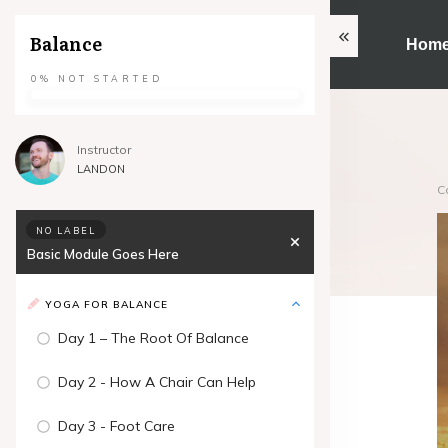
Balance
Hom
0%
NOT STARTED
Instructor
LANDON
C
NO LABEL
Basic Module Goes Here
YOGA FOR BALANCE
Day 1 – The Root Of Balance
Day 2 - How A Chair Can Help
Day 3 - Foot Care