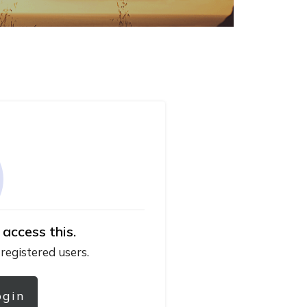
 access this.
 registered users.
ogin