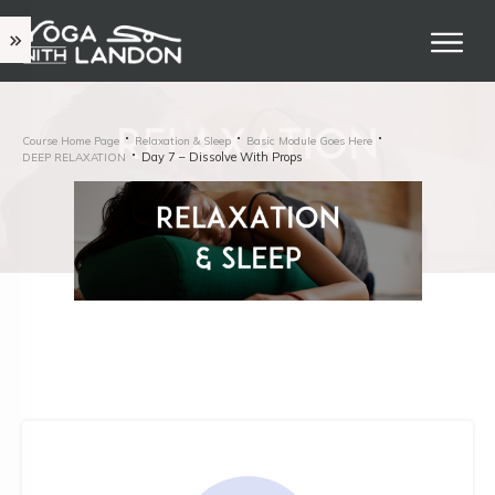
Course Home Page
Relaxation & Sleep
Basic Module Goes Here
Day 7 – Dissolve With Props
DEEP RELAXATION