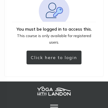
You must be logged in to access this.
This course is only available for registered
users.
Click here to login