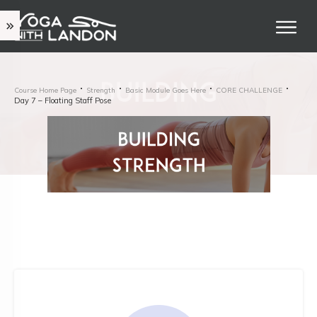
Course Home Page
Strength
Basic Module Goes Here
CORE CHALLENGE
Day 7 – Floating Staff Pose