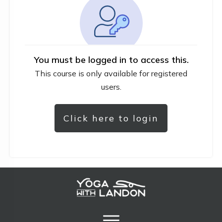
You must be logged in to access this.
This course is only available for registered
users.
Click here to login