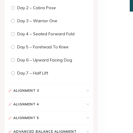
Day 2 – Cobra Pose
Day 3 – Warrior One
Day 4 – Seated Forward Fold
Day 5 – Forehead To Knee
Day 6 – Upward Facing Dog
Day 7 – Half Lift
ALIGNMENT 3
ALIGNMENT 4
ALIGNMENT 5
ADVANCED BALANCE ALIGNMENT