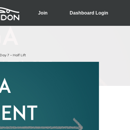
Join
Dashboard Login
Day 7 – Half Lift