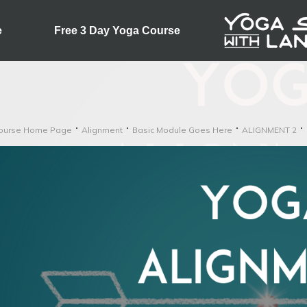
e
Free 3 Day Yoga Course
ourse Home Page
Alignment
Basic Module Goes Here
ALIGNMENT 2