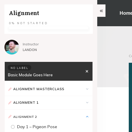
Alignment
Hom
0%
NOT STARTED
Instructor
LANDON
C
NO LABEL
Basic Module Goes Here
ALIGNMENT MASTERCLASS
ALIGNMENT 1
ALIGNMENT 2
Day 1 – Pigeon Pose