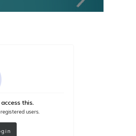
 access this.
 registered users.
ogin