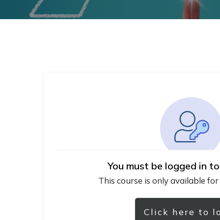
You must be logged in to
This course is only available for
Click here to l