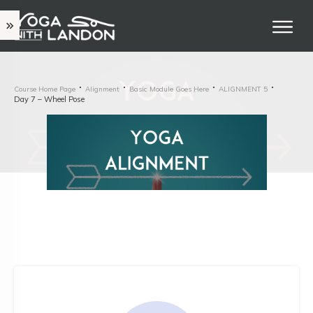
Course Home Page
Alignment
Basic Module Goes Here
ALIGNMENT 5
Day 7 – Wheel Pose