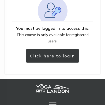
You must be logged in to access this.
This course is only available for registered
users.
Click here to login