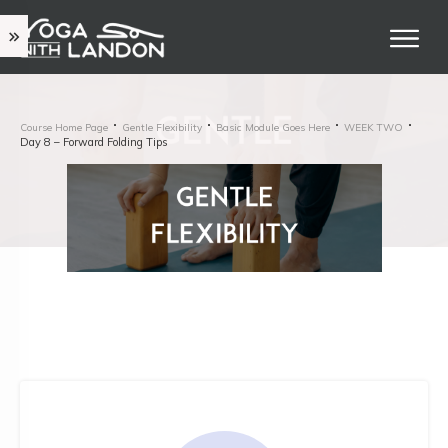
Course Home Page
Gentle Flexibility
Basic Module Goes Here
WEEK TWO
Day 8 – Forward Folding Tips