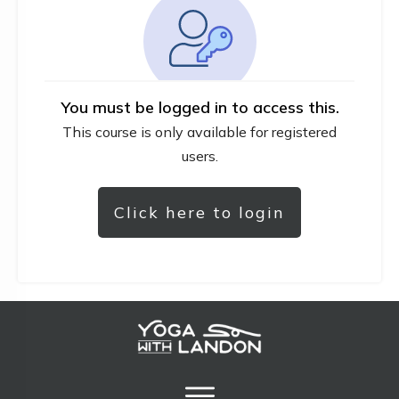
You must be logged in to access this.
This course is only available for registered
users.
Click here to login