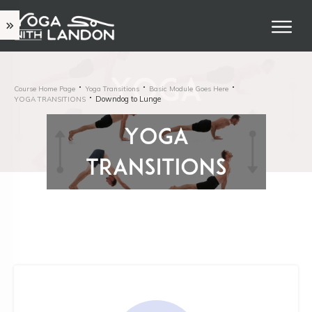
Course Home Page
Yoga Transitions
Basic Module Goes Here
Downdog to Lunge
YOGA TRANSITIONS