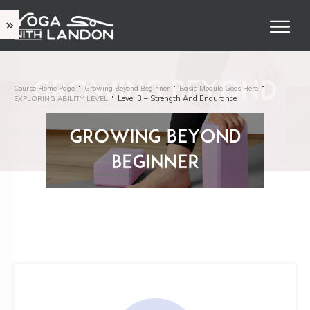
Course Home Page
Growing Beyond Beginner
Basic Module Goes Here
Level 3 – Strength And Endurance
EXPLORING ABILITY LEVEL