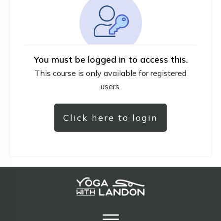
You must be logged in to access this.
This course is only available for registered
users.
Click here to login