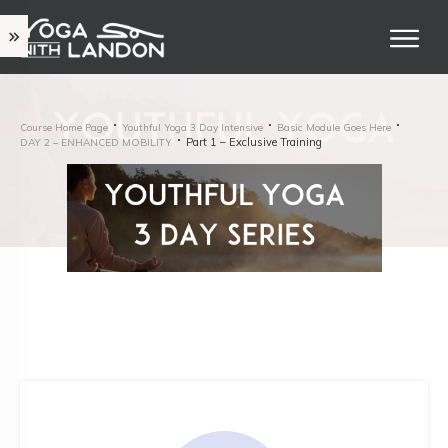
Course Home Page
Youthful Yoga 3 Day Intensive
Basic Module Goes Here
Part 1 – Exclusive Training
DAY 2 – ENHANCED MOBILITY