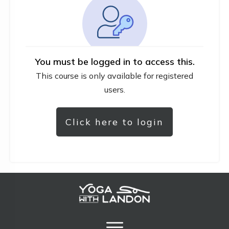
You must be logged in to access this.
This course is only available for registered
users.
Click here to login