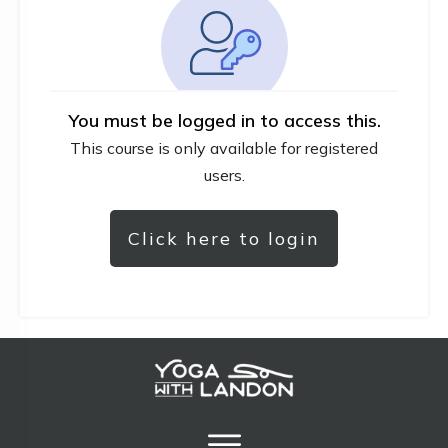
You must be logged in to access this.
This course is only available for registered
users.
Click here to login