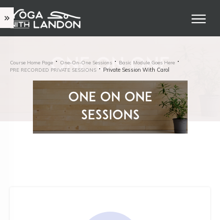
Course Home Page
One-On-One Sessions
Basic Module Goes Here
Private Session With Carol
PRE RECORDED PRIVATE SESSIONS