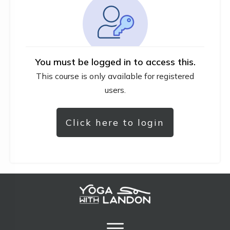
You must be logged in to access this.
This course is only available for registered
users.
Click here to login