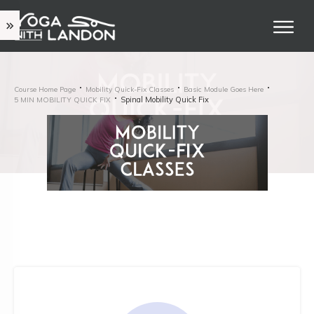
Course Home Page
Mobility Quick-Fix Classes
Basic Module Goes Here
Spinal Mobility Quick Fix
5 MIN MOBILITY QUICK FIX