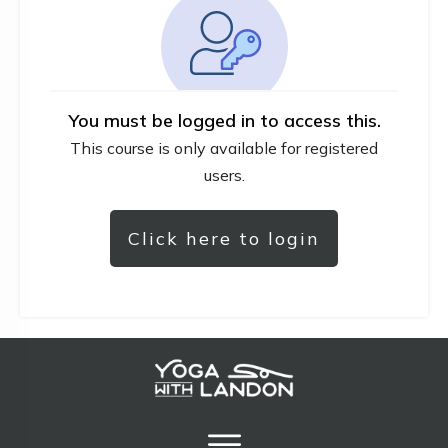
You must be logged in to access this.
This course is only available for registered
users.
Click here to login