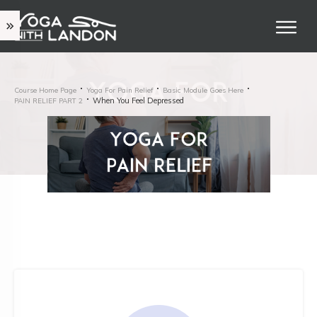
Course Home Page
Yoga For Pain Relief
Basic Module Goes Here
When You Feel Depressed
PAIN RELIEF PART 2