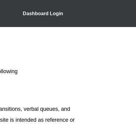
Dashboard Login
ollowing
ransitions, verbal queues, and
 site is intended as reference or