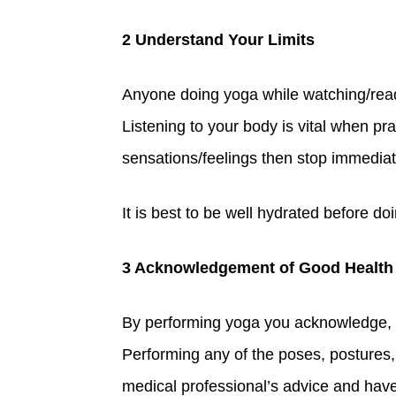
2 Understand Your Limits
Anyone doing yoga while watching/readin
Listening to your body is vital when pr
sensations/feelings then stop immediat
It is best to be well hydrated before d
3 Acknowledgement of Good Health
By performing yoga you acknowledge, to
Performing any of the poses, postures, 
medical professional’s advice and have