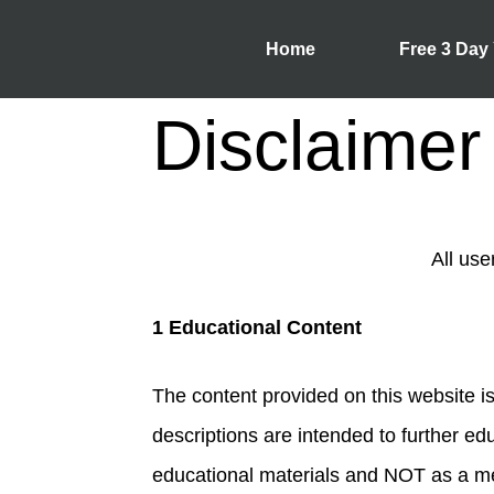
Home
Free 3 Day
Disclaimer
All use
1 Educational Content
The content provided on this website is
descriptions are intended to further edu
educational materials and NOT as a med