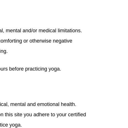
l, mental and/or medical limitations.
scomforting or otherwise negative
ing.
ours before practicing yoga.
cal, mental and emotional health.
 this site you adhere to your certified
tice yoga.