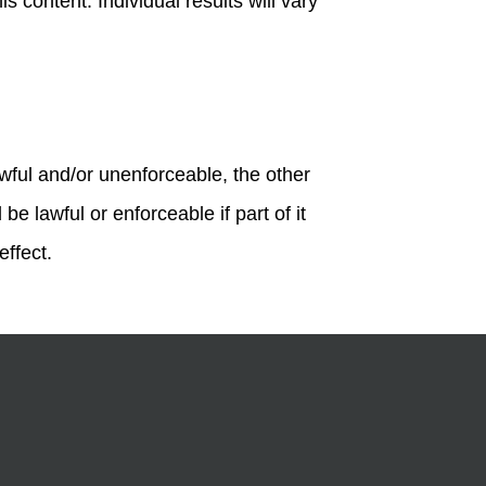
s content. Individual results will vary
awful and/or unenforceable, the other
be lawful or enforceable if part of it
effect.