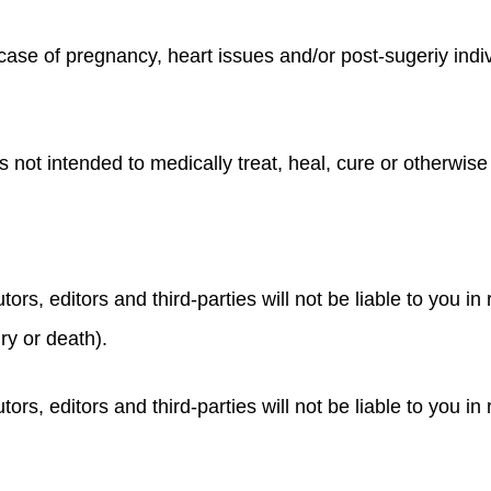
case of pregnancy, heart issues and/or post-sugeriy indiv
s not intended to medically treat, heal, cure or otherwis
tors, editors and third-parties will not be liable to you in
ury or death).
tors, editors and third-parties will not be liable to you i