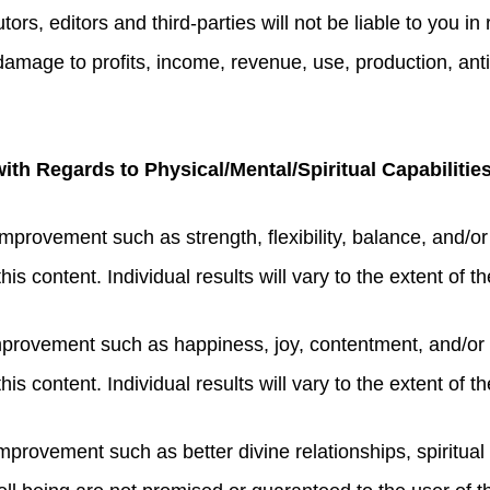
tors, editors and third-parties will not be liable to you i
r damage to profits, income, revenue, use, production, ant
th Regards to Physical/Mental/Spiritual Capabilitie
improvement such as strength, flexibility, balance, and/o
s content. Individual results will vary to the extent of the
mprovement such as happiness, joy, contentment, and/or 
is content. Individual results will vary to the extent of t
mprovement such as better divine relationships, spiritual 