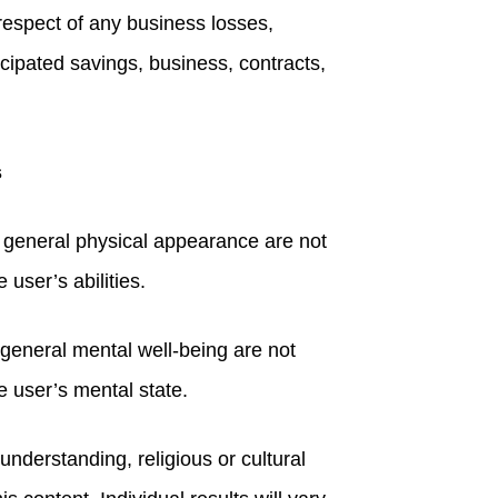
n respect of any business losses,
icipated savings, business, contracts,
s
r general physical appearance are not
 user’s abilities.
general mental well-being are not
he user’s mental state.
understanding, religious or cultural