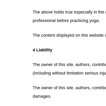
The above holds true especially in the 
professional before practicing yoga.
The content displayed on this website i
4 Liability
The owner of this site, authors, contribu
(including without limitation serious inj
The owner of this site, authors, contribu
damages.