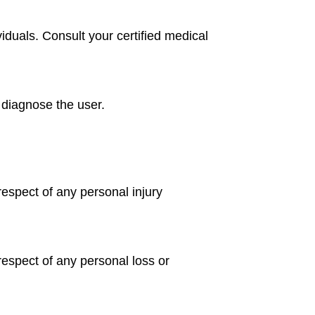
iduals. Consult your certified medical
e diagnose the user.
 respect of any personal injury
n respect of any personal loss or