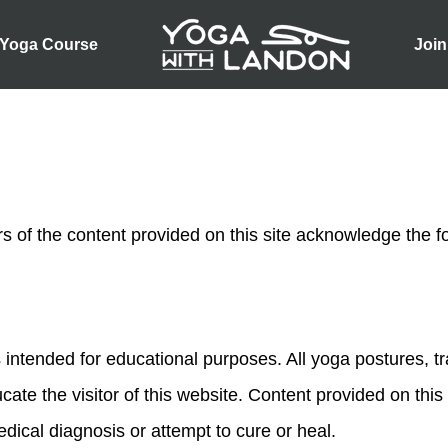
 Yoga Course
Join
rs of the content provided on this site acknowledge the f
 intended for educational purposes. All yoga postures, t
cate the visitor of this website. Content provided on this
ical diagnosis or attempt to cure or heal.