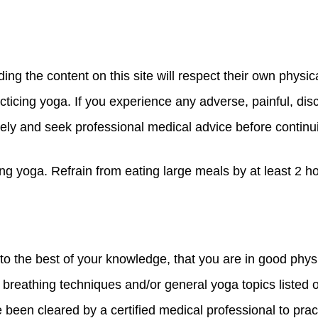
g the content on this site will respect their own physica
acticing yoga. If you experience any adverse, painful, di
ely and seek professional medical advice before continu
oing yoga. Refrain from eating large meals by at least 2 h
 the best of your knowledge, that you are in good physi
breathing techniques and/or general yoga topics listed on
 been cleared by a certified medical professional to prac