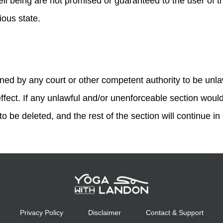
ll being are not promised or guaranteed to the user of thi
gious state.
rmined by any court or other competent authority to be unl
effect. If any unlawful and/or unenforceable section would 
o be deleted, and the rest of the section will continue in 
Privacy Policy
Disclaimer
Contact & Support