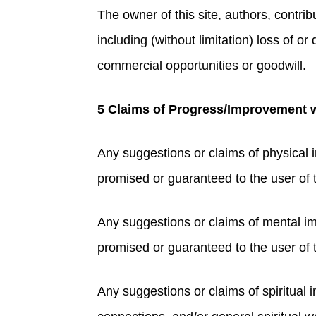
The owner of this site, authors, contribu
including (without limitation) loss of o
commercial opportunities or goodwill.
5 Claims of Progress/Improvement wi
Any suggestions or claims of physical 
promised or guaranteed to the user of thi
Any suggestions or claims of mental i
promised or guaranteed to the user of th
Any suggestions or claims of spiritual i