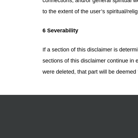
connections, and/or general spiritual we
to the extent of the user’s spiritual/reli
6 Severability
If a section of this disclaimer is dete
sections of this disclaimer continue in 
were deleted, that part will be deemed t