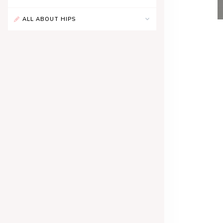
ALL ABOUT HIPS