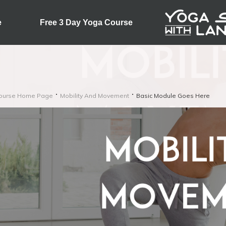
e
Free 3 Day Yoga Course
ourse Home Page
Mobility And Movement
Basic Module Goes Here