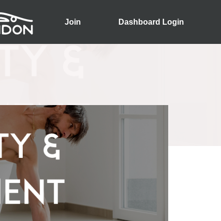
Join
Dashboard Login