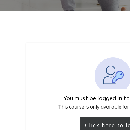
You must be logged in to
This course is only available for
Click here to l