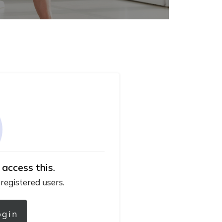
 access this.
 registered users.
ogin