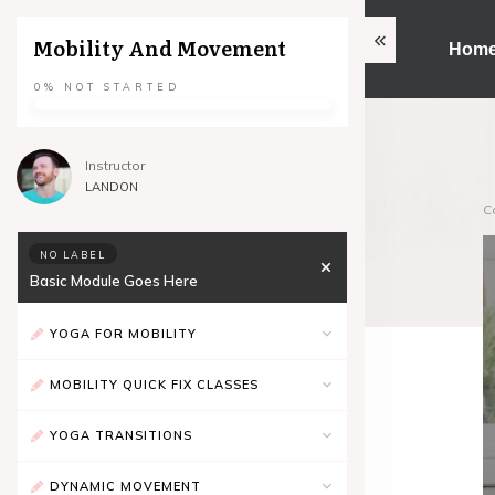
Mobility And Movement
Hom
0%
NOT STARTED
Instructor
LANDON
C
NO LABEL
Basic Module Goes Here
YOGA FOR MOBILITY
MOBILITY QUICK FIX CLASSES
YOGA TRANSITIONS
DYNAMIC MOVEMENT