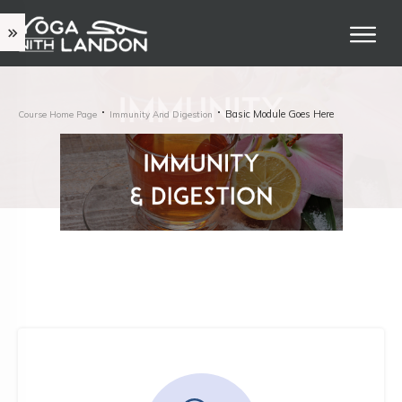
Basic Module Goes Here
Course Home Page
Immunity And Digestion