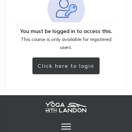
You must be logged in to access this.
This course is only available for registered
users.
Click here to login