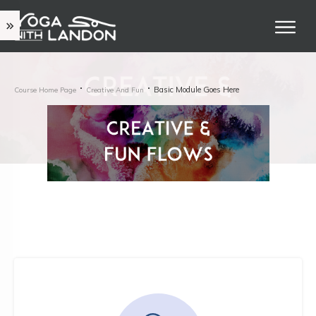
Basic Module Goes Here
Course Home Page
Creative And Fun