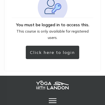
You must be logged in to access this.
This course is only available for registered
users.
Click here to login