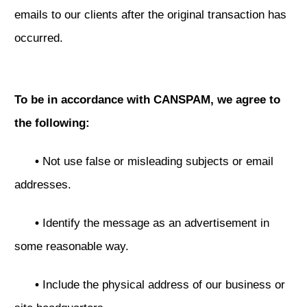
emails to our clients after the original transaction has
occurred.
To be in accordance with CANSPAM, we agree to
the following:
•
Not use false or misleading subjects or email
addresses.
•
Identify the message as an advertisement in
some reasonable way.
•
Include the physical address of our business or