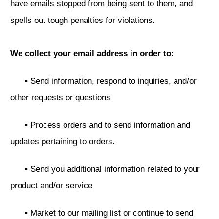
have emails stopped from being sent to them, and
spells out tough penalties for violations.
We collect your email address in order to:
•
Send information, respond to inquiries, and/or
other requests or questions
•
Process orders and to send information and
updates pertaining to orders.
•
Send you additional information related to your
product and/or service
•
Market to our mailing list or continue to send