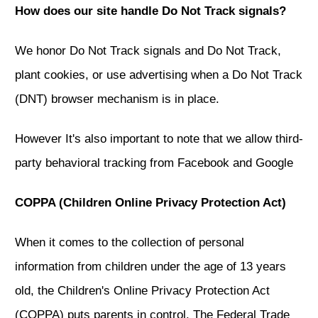
How does our site handle Do Not Track signals?
We honor Do Not Track signals and Do Not Track,
plant cookies, or use advertising when a Do Not Track
(DNT) browser mechanism is in place.
However It's also important to note that we allow third-
party behavioral tracking from Facebook and Google
COPPA (Children Online Privacy Protection Act)
When it comes to the collection of personal
information from children under the age of 13 years
old, the Children's Online Privacy Protection Act
(COPPA) puts parents in control. The Federal Trade