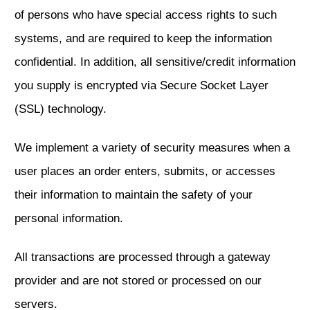
of persons who have special access rights to such
systems, and are required to keep the information
confidential. In addition, all sensitive/credit information
you supply is encrypted via Secure Socket Layer
(SSL) technology.
We implement a variety of security measures when a
user places an order enters, submits, or accesses
their information to maintain the safety of your
personal information.
All transactions are processed through a gateway
provider and are not stored or processed on our
servers.