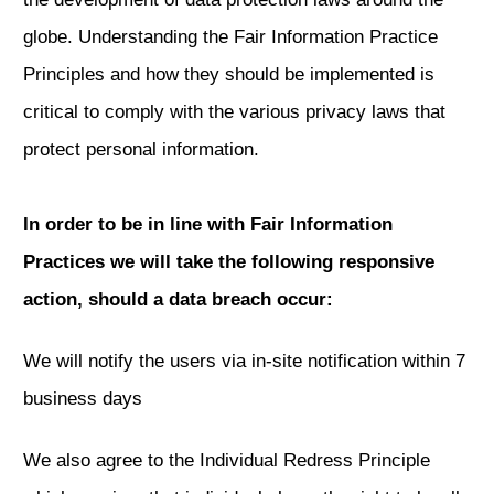
globe. Understanding the Fair Information Practice
Principles and how they should be implemented is
critical to comply with the various privacy laws that
protect personal information.
In order to be in line with Fair Information
Practices we will take the following responsive
action, should a data breach occur:
We will notify the users via in-site notification within 7
business days
We also agree to the Individual Redress Principle