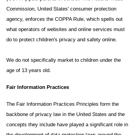
Commission, United States' consumer protection
agency, enforces the COPPA Rule, which spells out
what operators of websites and online services must
do to protect children's privacy and safety online.
We do not specifically market to children under the
age of 13 years old.
Fair Information Practices
The Fair Information Practices Principles form the
backbone of privacy law in the United States and the
concepts they include have played a significant role in
the development of data protection laws around the