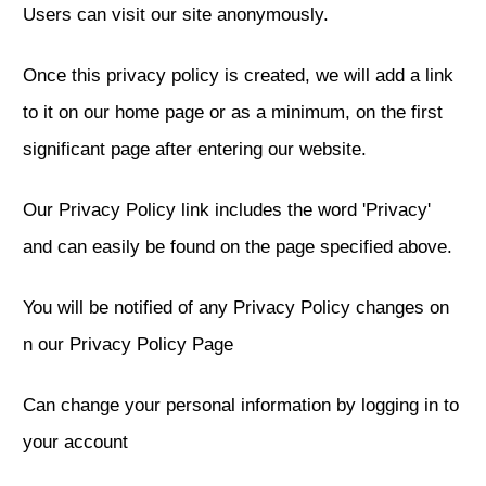
Users can visit our site anonymously.
Once this privacy policy is created, we will add a link
to it on our home page or as a minimum, on the first
significant page after entering our website.
Our Privacy Policy link includes the word 'Privacy'
and can easily be found on the page specified above.
You will be notified of any Privacy Policy changes on
n our Privacy Policy Page
Can change your personal information by logging in to
your account