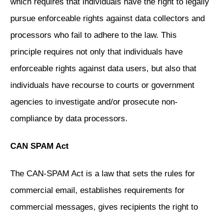
which requires that individuals have the right to legally
pursue enforceable rights against data collectors and
processors who fail to adhere to the law. This
principle requires not only that individuals have
enforceable rights against data users, but also that
individuals have recourse to courts or government
agencies to investigate and/or prosecute non-
compliance by data processors.
CAN SPAM Act
The CAN-SPAM Act is a law that sets the rules for
commercial email, establishes requirements for
commercial messages, gives recipients the right to