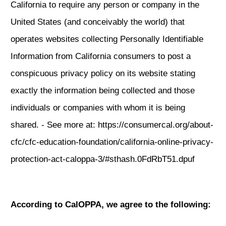
California to require any person or company in the
United States (and conceivably the world) that
operates websites collecting Personally Identifiable
Information from California consumers to post a
conspicuous privacy policy on its website stating
exactly the information being collected and those
individuals or companies with whom it is being
shared. - See more at:
https://consumercal.org/about-
cfc/cfc-education-foundation/california-online-privacy-
protection-act-caloppa-3/#sthash.0FdRbT51.dpuf
According to CalOPPA, we agree to the following: