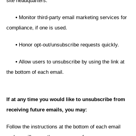
site headquarters.
•
Monitor third-party email marketing services for
compliance, if one is used.
•
Honor opt-out/unsubscribe requests quickly.
•
Allow users to unsubscribe by using the link at
the bottom of each email.
If at any time you would like to unsubscribe from
receiving future emails, you may:
Follow the instructions at the bottom of each email