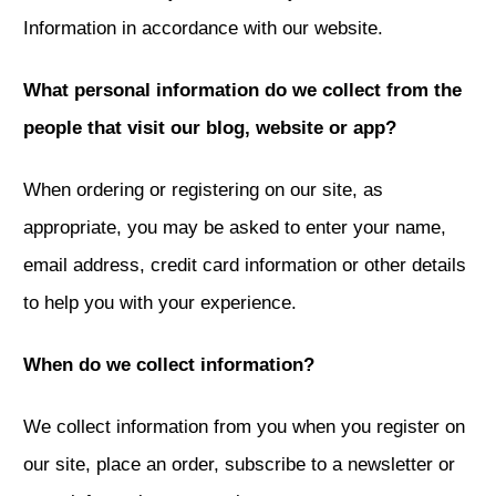
Information in accordance with our website.
What personal information do we collect from the
people that visit our blog, website or app?
When ordering or registering on our site, as
appropriate, you may be asked to enter your name,
email address, credit card information or other details
to help you with your experience.
When do we collect information?
We collect information from you when you register on
our site, place an order, subscribe to a newsletter or