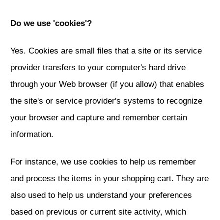
Do we use 'cookies'?
Yes. Cookies are small files that a site or its service
provider transfers to your computer's hard drive
through your Web browser (if you allow) that enables
the site's or service provider's systems to recognize
your browser and capture and remember certain
information.
For instance, we use cookies to help us remember
and process the items in your shopping cart. They are
also used to help us understand your preferences
based on previous or current site activity, which