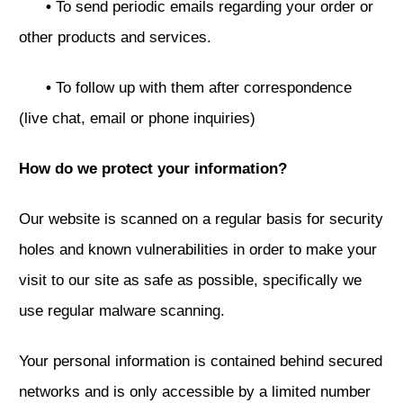
•
To send periodic emails regarding your order or
other products and services.
•
To follow up with them after correspondence
(live chat, email or phone inquiries)
How do we protect your information?
Our website is scanned on a regular basis for security
holes and known vulnerabilities in order to make your
visit to our site as safe as possible, specifically we
use regular malware scanning.
Your personal information is contained behind secured
networks and is only accessible by a limited number