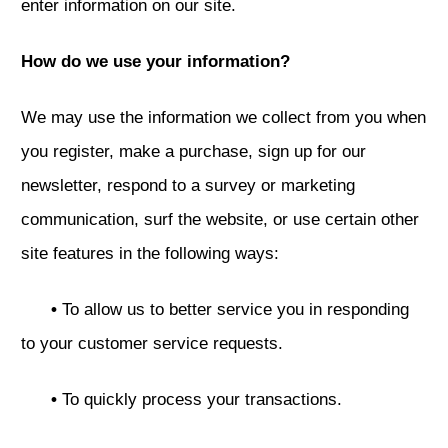
enter information on our site.
How do we use your information?
We may use the information we collect from you when
you register, make a purchase, sign up for our
newsletter, respond to a survey or marketing
communication, surf the website, or use certain other
site features in the following ways:
•
To allow us to better service you in responding
to your customer service requests.
•
To quickly process your transactions.