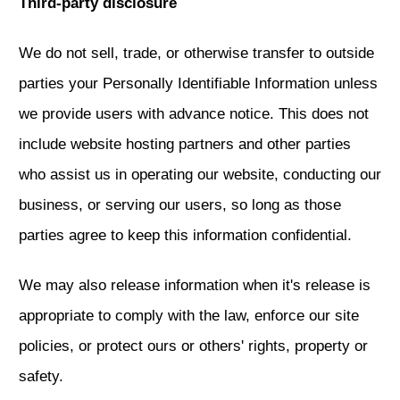
Third-party disclosure
We do not sell, trade, or otherwise transfer to outside
parties your Personally Identifiable Information unless
we provide users with advance notice. This does not
include website hosting partners and other parties
who assist us in operating our website, conducting our
business, or serving our users, so long as those
parties agree to keep this information confidential.
We may also release information when it's release is
appropriate to comply with the law, enforce our site
policies, or protect ours or others' rights, property or
safety.