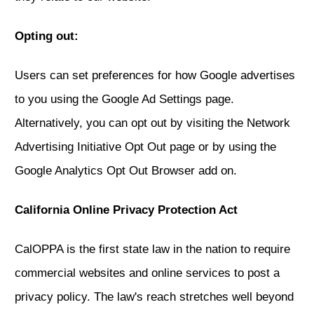
Opting out:
Users can set preferences for how Google advertises
to you using the Google Ad Settings page.
Alternatively, you can opt out by visiting the Network
Advertising Initiative Opt Out page or by using the
Google Analytics Opt Out Browser add on.
California Online Privacy Protection Act
CalOPPA is the first state law in the nation to require
commercial websites and online services to post a
privacy policy. The law's reach stretches well beyond