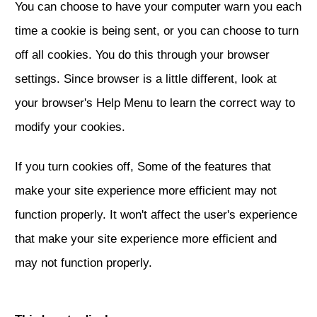
You can choose to have your computer warn you each
time a cookie is being sent, or you can choose to turn
off all cookies. You do this through your browser
settings. Since browser is a little different, look at
your browser's Help Menu to learn the correct way to
modify your cookies.
If you turn cookies off, Some of the features that
make your site experience more efficient may not
function properly. It won't affect the user's experience
that make your site experience more efficient and
may not function properly.