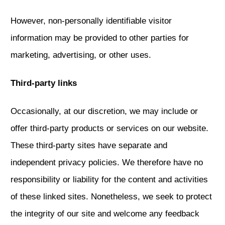
However, non-personally identifiable visitor
information may be provided to other parties for
marketing, advertising, or other uses.
Third-party links
Occasionally, at our discretion, we may include or
offer third-party products or services on our website.
These third-party sites have separate and
independent privacy policies. We therefore have no
responsibility or liability for the content and activities
of these linked sites. Nonetheless, we seek to protect
the integrity of our site and welcome any feedback