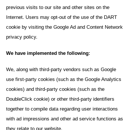
previous visits to our site and other sites on the
Internet. Users may opt-out of the use of the DART
cookie by visiting the Google Ad and Content Network
privacy policy.
We have implemented the following:
We, along with third-party vendors such as Google
use first-party cookies (such as the Google Analytics
cookies) and third-party cookies (such as the
DoubleClick cookie) or other third-party identifiers
together to compile data regarding user interactions
with ad impressions and other ad service functions as
they relate to our website.