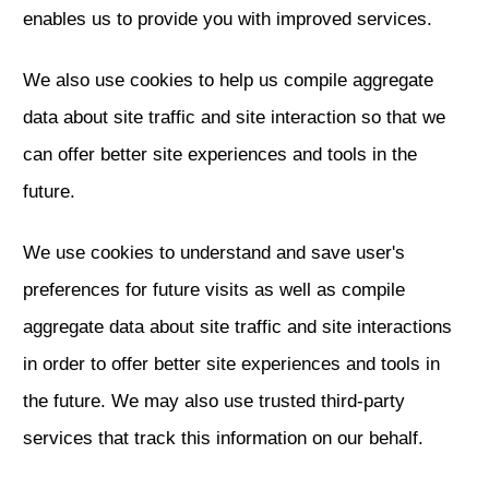
enables us to provide you with improved services.
We also use cookies to help us compile aggregate
data about site traffic and site interaction so that we
can offer better site experiences and tools in the
future.
We use cookies to understand and save user's
preferences for future visits as well as compile
aggregate data about site traffic and site interactions
in order to offer better site experiences and tools in
the future. We may also use trusted third-party
services that track this information on our behalf.