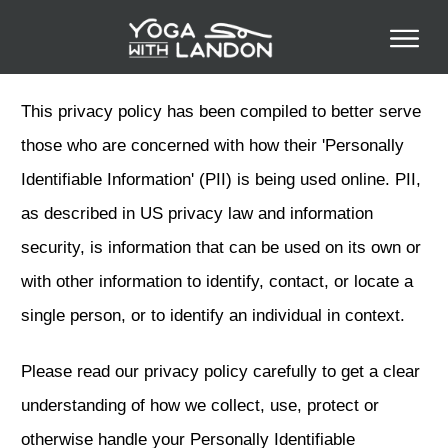
This privacy policy has been compiled to better serve
those who are concerned with how their 'Personally
Identifiable Information' (PII) is being used online. PII,
as described in US privacy law and information
security, is information that can be used on its own or
with other information to identify, contact, or locate a
single person, or to identify an individual in context.
Please read our privacy policy carefully to get a clear
understanding of how we collect, use, protect or
otherwise handle your Personally Identifiable