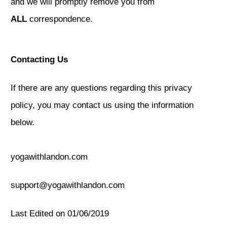
and we will promptly remove you from
ALL
correspondence.
Contacting Us
If there are any questions regarding this privacy
policy, you may contact us using the information
below.
yogawithlandon.com
support@yogawithlandon.com
Last Edited on 01/06/2019