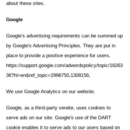
about these sites.
Google
Google's advertising requirements can be summed up
by Google's Advertising Principles. They are put in
place to provide a positive experience for users.
https://support.google.com/adwordspolicy/topic/16263
36?hl=en&ref_topic=2996750,1308156,
We use Google Analytics on our website.
Google, as a third-party vendor, uses cookies to
serve ads on our site. Google's use of the DART
cookie enables it to serve ads to our users based on