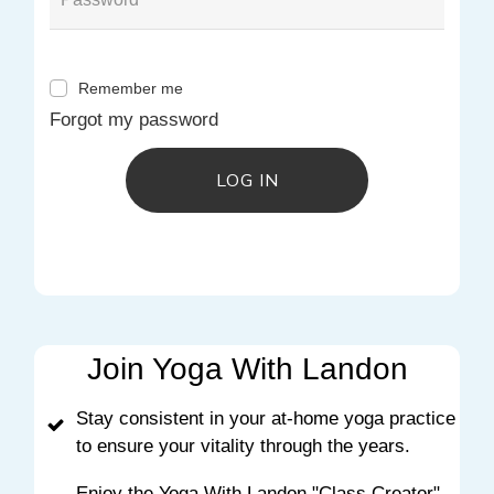
Remember me
Forgot my password
LOG IN
Join Yoga With Landon
Stay consistent in your at-home yoga practice
to ensure your vitality through the years.
Enjoy the Yoga With Landon "Class Creator"