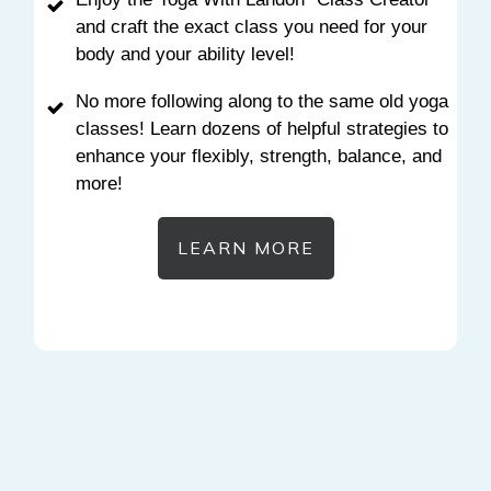
and craft the exact class you need for your
body and your ability level!
No more following along to the same old yoga
classes! Learn dozens of helpful strategies to
enhance your flexibly, strength, balance, and
more!
LEARN MORE