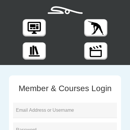
Member & Courses Login