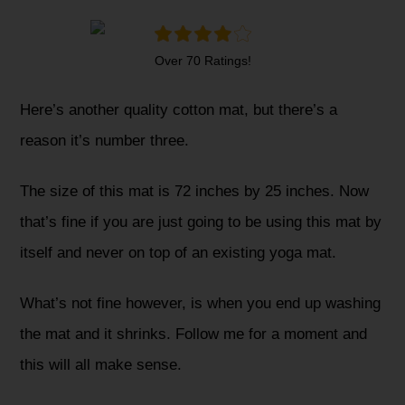
Over 70 Ratings!
Here’s another quality cotton mat, but there’s a
reason it’s number three.
The size of this mat is 72 inches by 25 inches. Now
that’s fine if you are just going to be using this mat by
itself and never on top of an existing yoga mat.
What’s not fine however, is when you end up washing
the mat and it shrinks. Follow me for a moment and
this will all make sense.