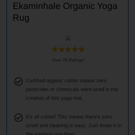
Ekaminhale Organic Yoga
Rug
Over 70 Ratings!
Certified organic cotton means zero
pesticides or chemicals were used in the
creation of this yoga mat.
It's all cotton! This means there's zero
smell and cleaning is easy. Just throw it in
the washing machine!