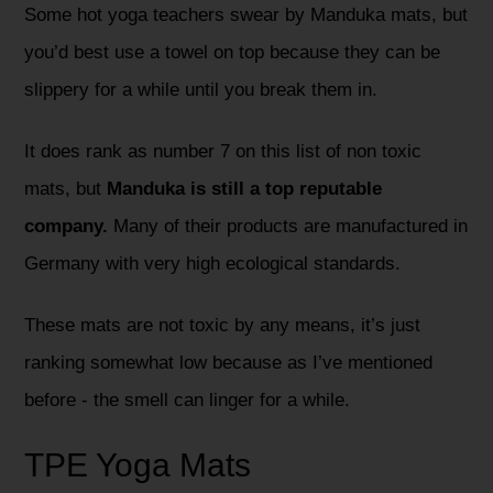
Some hot yoga teachers swear by Manduka mats, but
you’d best use a towel on top because they can be
slippery for a while until you break them in.
It does rank as number 7 on this list of non toxic
mats, but
Manduka is still a top reputable
company.
Many of their products are manufactured in
Germany with very high ecological standards.
These mats are not toxic by any means, it’s just
ranking somewhat low because as I’ve mentioned
before - the smell can linger for a while.
TPE Yoga Mats