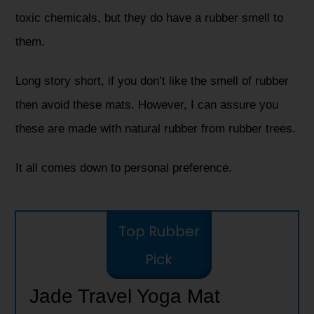
toxic chemicals, but they do have a rubber smell to
them.
Long story short, if you don’t like the smell of rubber
then avoid these mats. However, I can assure you
these are made with natural rubber from rubber trees.
It all comes down to personal preference.
Top Rubber
Pick
Jade Travel Yoga Mat