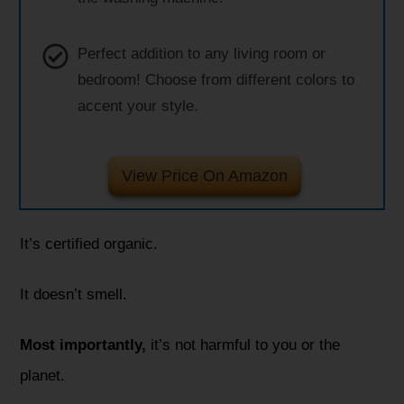
Perfect addition to any living room or
bedroom! Choose from different colors to
accent your style.
View Price On Amazon
It’s certified organic.
It doesn’t smell.
Most importantly,
it’s not harmful to you or the
planet.