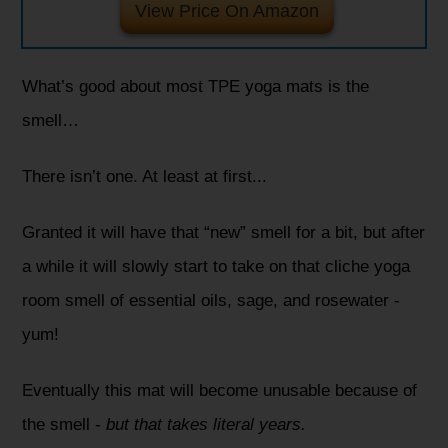
View Price On Amazon
What’s good about most TPE yoga mats is the
smell…
There isn’t one. At least at first...
Granted it will have that “new” smell for a bit, but after
a while it will slowly start to take on that cliche yoga
room smell of essential oils, sage, and rosewater -
yum!
Eventually this mat will become unusable because of
the smell -
but that takes literal years.