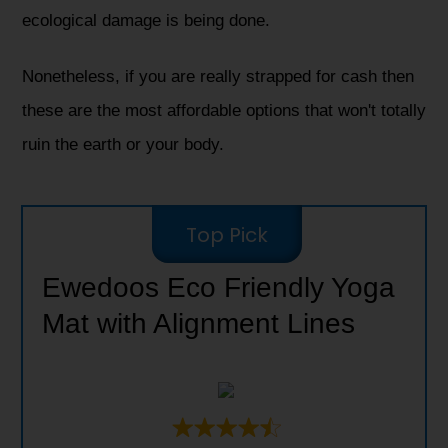
ecological damage is being done.
Nonetheless, if you are really strapped for cash then
these are the most affordable options that won't totally
ruin the earth or your body.
Top Pick
Ewedoos Eco Friendly Yoga
Mat with Alignment Lines