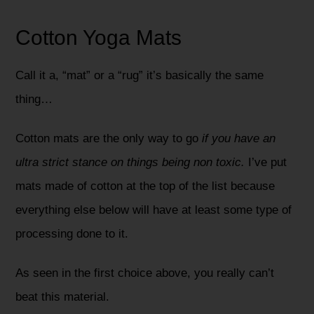
Cotton Yoga Mats
Call it a, “mat” or a “rug” it’s basically the same
thing…
Cotton mats are the only way to go
if you have an
ultra strict stance on things being non toxic.
I’ve put
mats made of cotton at the top of the list because
everything else below will have at least some type of
processing done to it.
As seen in the first choice above, you really can’t
beat this material.