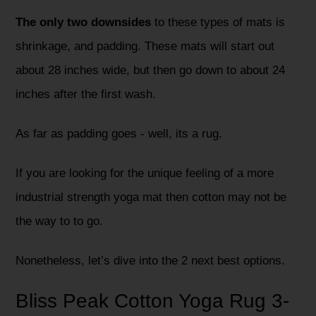
The only two downsides
to these types of mats is
shrinkage, and padding. These mats will start out
about 28 inches wide, but then go down to about 24
inches after the first wash.
As far as padding goes - well, its a rug.
If you are looking for the unique feeling of a more
industrial strength yoga mat then cotton may not be
the way to to go.
Nonetheless, let’s dive into the 2 next best options.
Bliss Peak Cotton Yoga Rug 3-