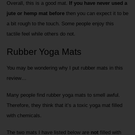
Overall, this is a good mat.
If you have never used a
jute or hemp mat before
then you can expect it to be
a bit rough to the touch. Some people enjoy this
tactile feel while others do not.
Rubber Yoga Mats
You may be wondering why I put rubber mats in this
review…
Many people find rubber yoga mats to smell awful.
Therefore, they think that it’s a toxic yoga mat filled
with chemicals.
The two mats I have listed below are
not
filled with