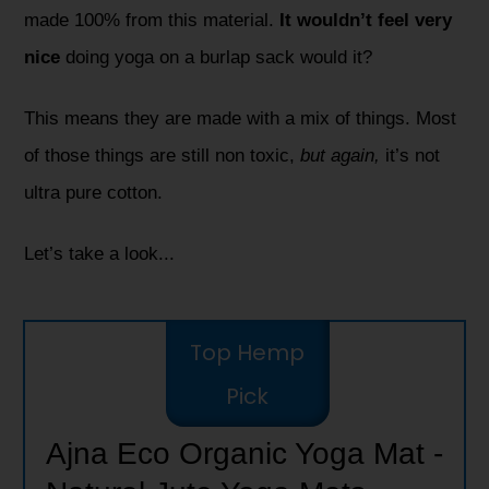
made 100% from this material.
It wouldn’t feel very
nice
doing yoga on a burlap sack would it?
This means they are made with a mix of things. Most
of those things are still non toxic,
but again,
it’s not
ultra pure cotton.
Let’s take a look...
Top Hemp
Pick
Ajna Eco Organic Yoga Mat -