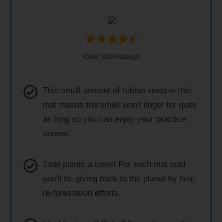
Over 380 Ratings!
This small amount of rubber used in this
mat means the smell won't linger for quite
as long so you can enjoy your practice
sooner!
Jade plants a trees! For each mat sold
you'll be giving back to the planet by help
re-forestation efforts.