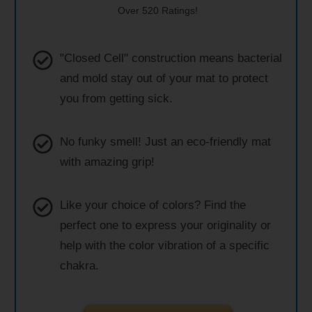
Over 520 Ratings!
"Closed Cell" construction means bacterial
and mold stay out of your mat to protect
you from getting sick.
No funky smell! Just an eco-friendly mat
with amazing grip!
Like your choice of colors? Find the
perfect one to express your originality or
help with the color vibration of a specific
chakra.