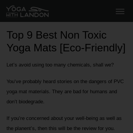
Top 9 Best Non Toxic
Yoga Mats [Eco-Friendly]
Let’s avoid using too many chemicals, shall we?
You’ve probably heard stories on the dangers of PVC
yoga mat materials. They are bad for humans and
don’t biodegrade.
If you’re concerned about your well-being as well as
the planent’s, then this will be the review for you.