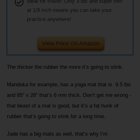
Ideal for travel! Only 3 lbs and super thin
at 1/8 inch means you can take your
practice anywhere!
View Price On Amazon
The thicker the rubber the more it’s going to stink.
Manduka for example, has a yoga mat that is 9.5 lbs
and 85" x 26” that’s 6 mm thick. Don’t get me wrong -
that beast of a mat is good, but it’s a fat hunk of
rubber that’s going to stink for a long time.
Jade has a big mats as well, that’s why I’m