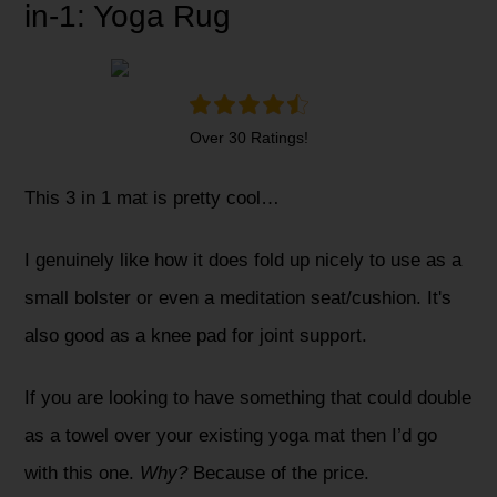
in-1: Yoga Rug
Over 30 Ratings!
This 3 in 1 mat is pretty cool…
I genuinely like how it does fold up nicely to use as a
small bolster or even a meditation seat/cushion. It's
also good as a knee pad for joint support.
If you are looking to have something that could double
as a towel over your existing yoga mat then I’d go
with this one.
Why?
Because of the price.