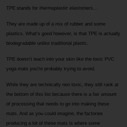
TPE stands for
thermoplastic elastomers…
They are made up of a mix of rubber and some
plastics. What’s good however, is that TPE is actually
biodegradable unlike traditional plastic.
TPE doesn’t leach into your skin like the toxic PVC
yoga mats you’re probably trying to avoid.
While they are technically non toxic, they still rank at
the bottom of this list because there is a fair amount
of processing that needs to go into making these
mats. And as you could imagine, the factories
producing a lot of these mats is where some