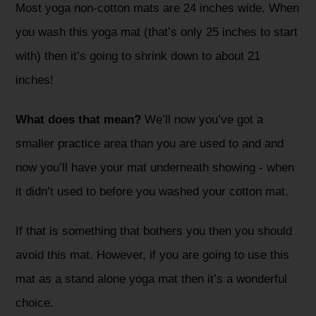
Most yoga non-cotton mats are 24 inches wide. When
you wash this yoga mat (that’s only 25 inches to start
with) then it’s going to shrink down to about 21
inches!
What does that mean?
We’ll now you’ve got a
smaller practice area than you are used to and and
now you’ll have your mat underneath showing - when
it didn’t used to before you washed your cotton mat.
If that is something that bothers you then you should
avoid this mat. However, if you are going to use this
mat as a stand alone yoga mat then it’s a wonderful
choice.