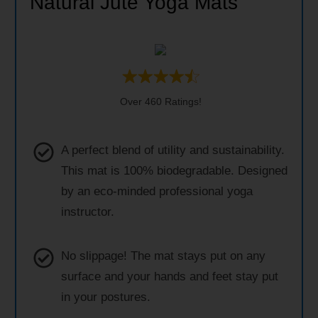
Natural Jute Yoga Mats
Over 460 Ratings!
A perfect blend of utility and sustainability.
This mat is 100% biodegradable. Designed
by an eco-minded professional yoga
instructor.
No slippage! The mat stays put on any
surface and your hands and feet stay put
in your postures.