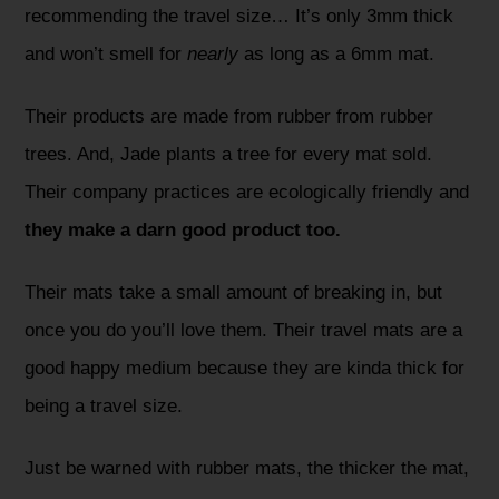
recommending the travel size… It’s only 3mm thick
and won’t smell for
nearly
as long as a 6mm mat.
Their products are made from rubber from rubber
trees. And, Jade plants a tree for every mat sold.
Their company practices are ecologically friendly and
they make a darn good product too.
Their mats take a small amount of breaking in, but
once you do you’ll love them. Their travel mats are a
good happy medium because they are kinda thick for
being a travel size.
Just be warned with rubber mats, the thicker the mat,