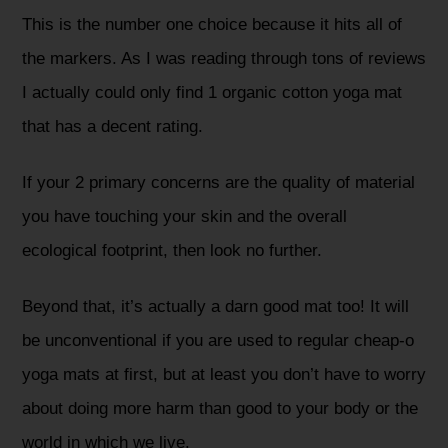
This is the number one choice because it hits all of
the markers. As I was reading through tons of reviews
I actually could only find 1 organic cotton yoga mat
that has a decent rating.
If your 2 primary concerns are the quality of material
you have touching your skin and the overall
ecological footprint, then look no further.
Beyond that, it’s actually a darn good mat too! It will
be unconventional if you are used to regular cheap-o
yoga mats at first, but at least you don’t have to worry
about doing more harm than good to your body or the
world in which we live.