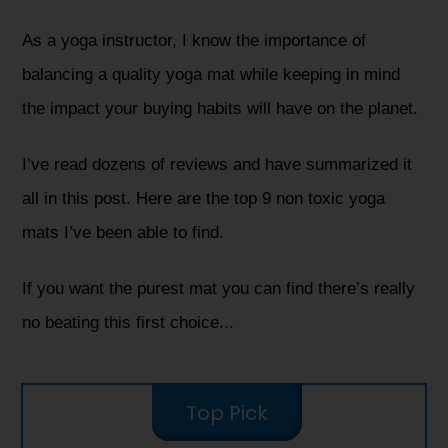
As a yoga instructor, I know the importance of
balancing a quality yoga mat while keeping in mind
the impact your buying habits will have on the planet.
I’ve read dozens of reviews and have summarized it
all in this post. Here are the top 9 non toxic yoga
mats I’ve been able to find.
If you want the purest mat you can find there’s really
no beating this first choice...
Top Pick