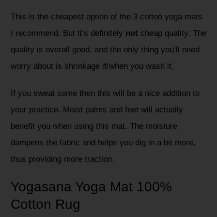
This is the cheapest option of the 3 cotton yoga mats
I recommend. But it’s definitely
not
cheap quality. The
quality is overall good, and the only thing you’ll need
worry about is shrinkage if/when you wash it.
If you sweat some then this will be a nice addition to
your practice. Moist palms and feet will actually
benefit you when using this mat. The moisture
dampens the fabric and helps you dig in a bit more,
thus providing more traction.
Yogasana Yoga Mat 100%
Cotton Rug