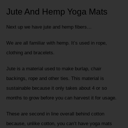
Jute And Hemp Yoga Mats
Next up we have jute and hemp fibers…
We are all familiar with hemp. It’s used in rope,
clothing and bracelets.
Jute is a material used to make burlap, chair
backings, rope and other ties. This material is
sustainable because it only takes about 4 or so
months to grow before you can harvest it for usage.
These are second in line overall behind cotton
because, unlike cotton, you can’t have yoga mats