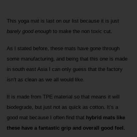
This yoga mat is last on our list because it is just
barely good enough
to make the non toxic cut.
As I stated before, these mats have gone through
some manufacturing, and being that this one is made
in south east Asia I can only guess that the factory
isn’t as clean as we all would like.
It is made from TPE material so that means it will
biodegrade, but just not as quick as cotton. It’s a
good mat because I often find that
hybrid mats like
these have a fantastic grip and overall good feel.