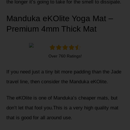
the longer it’s going to take for the smell to dissipate.
Manduka eKOlite Yoga Mat –
Premium 4mm Thick Mat
Over 760 Ratings!
If you need just a tiny bit more padding than the Jade
travel line, then consider the Manduka eKOlite.
The eKOlite is one of Manduka’s cheaper mats, but
don’t let that fool you.This is a very high quality mat
that is good for all around use.