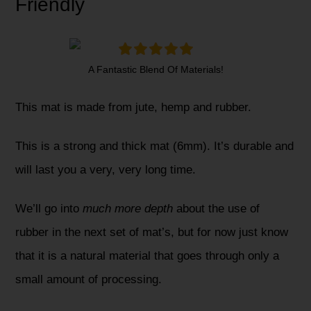
Friendly
A Fantastic Blend Of Materials!
This mat is made from jute, hemp and rubber.
This is a strong and thick mat (6mm). It’s durable and
will last you a very, very long time.
We’ll go into
much more depth
about the use of
rubber in the next set of mat’s, but for now just know
that it is a natural material that goes through only a
small amount of processing.