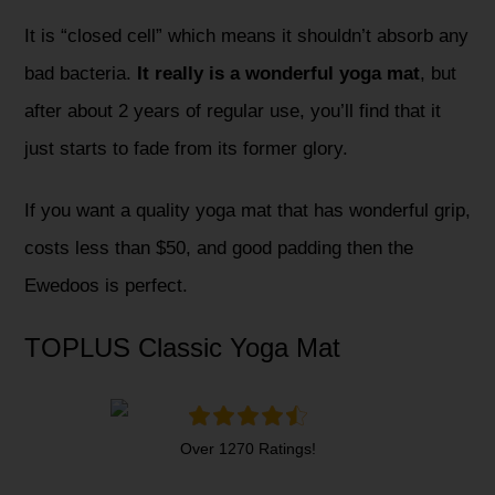
It is “closed cell” which means it shouldn’t absorb any
bad bacteria.
It really is a wonderful yoga mat
, but
after about 2 years of regular use, you’ll find that it
just starts to fade from its former glory.
If you want a quality yoga mat that has wonderful grip,
costs less than $50, and good padding then the
Ewedoos is perfect.
TOPLUS Classic Yoga Mat
Over 1270 Ratings!